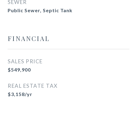
SEWER
Public Sewer, Septic Tank
FINANCIAL
SALES PRICE
$549,900
REAL ESTATE TAX
$3,158/yr