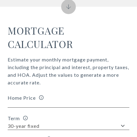
MORTGAGE
CALCULATOR
Estimate your monthly mortgage payment,
including the principal and interest, property taxes,
and HOA. Adjust the values to generate a more
accurate rate.
Home Price
Term