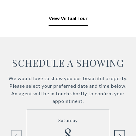
View Virtual Tour
SCHEDULE A SHOWING
We would love to show you our beautiful property.
Please select your preferred date and time below.
An agent will be in touch shortly to confirm your
appointment.
Saturday
8