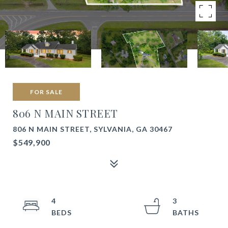
FOR SALE
806 N MAIN STREET
806 N MAIN STREET, SYLVANIA, GA 30467
$549,900
4
3