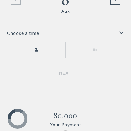
Aug
Choose a time
Meeting Type
NEXT
$0,000
Your Payment