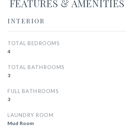
FEATURES & AMENITIES
INTERIOR
TOTAL BEDROOMS
4
TOTAL BATHROOMS
3
FULL BATHROOMS
3
LAUNDRY ROOM
Mud Room