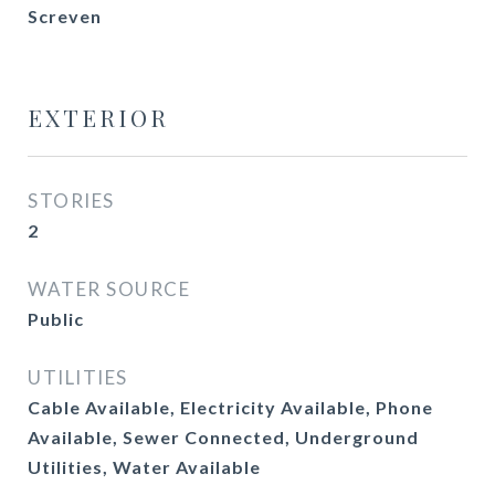
Screven
EXTERIOR
STORIES
2
WATER SOURCE
Public
UTILITIES
Cable Available, Electricity Available, Phone
Available, Sewer Connected, Underground
Utilities, Water Available