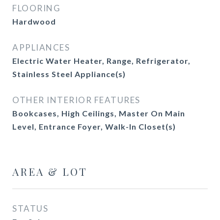
FLOORING
Hardwood
APPLIANCES
Electric Water Heater, Range, Refrigerator,
Stainless Steel Appliance(s)
OTHER INTERIOR FEATURES
Bookcases, High Ceilings, Master On Main
Level, Entrance Foyer, Walk-In Closet(s)
AREA & LOT
STATUS