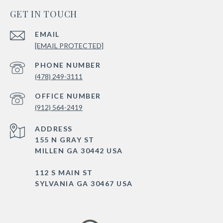
GET IN TOUCH
EMAIL
[EMAIL PROTECTED]
PHONE NUMBER
(478) 249-3111
(912) 564-2419
ADDRESS
155 N GRAY ST
MILLEN GA 30442 USA
112 S MAIN ST
SYLVANIA GA 30467 USA