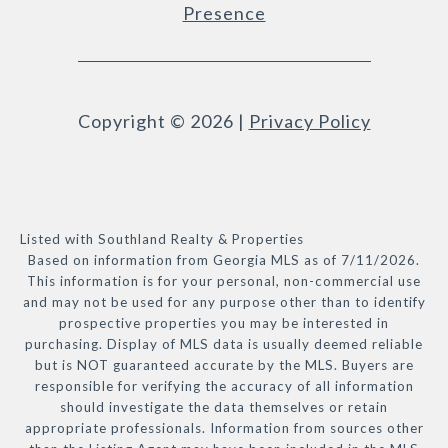
Presence
Copyright ©
2026
|
Privacy Policy
Listed with Southland Realty & Properties
Based on information from Georgia MLS as of 7/11/2026.
This information is for your personal, non-commercial use
and may not be used for any purpose other than to identify
prospective properties you may be interested in
purchasing. Display of MLS data is usually deemed reliable
but is NOT guaranteed accurate by the MLS. Buyers are
responsible for verifying the accuracy of all information
should investigate the data themselves or retain
appropriate professionals. Information from sources other