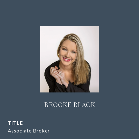
BROOKE BLACK
TITLE
Associate Broker