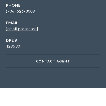
PHONE
(706) 526-3008
EMAIL
[email protected]
DRE #
428530
CONTACT AGENT