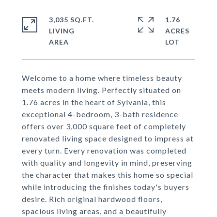
3,035 SQ.FT.
1.76
LIVING
ACRES
Welcome to a home where timeless beauty
meets modern living. Perfectly situated on
1.76 acres in the heart of Sylvania, this
exceptional 4-bedroom, 3-bath residence
offers over 3,000 square feet of completely
renovated living space designed to impress at
every turn. Every renovation was completed
with quality and longevity in mind, preserving
the character that makes this home so special
while introducing the finishes today's buyers
desire. Rich original hardwood floors,
spacious living areas, and a beautifully