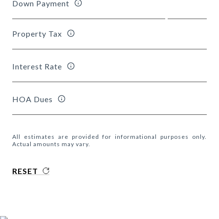
Down Payment
Property Tax
Interest Rate
HOA Dues
All estimates are provided for informational purposes only.
Actual amounts may vary.
RESET