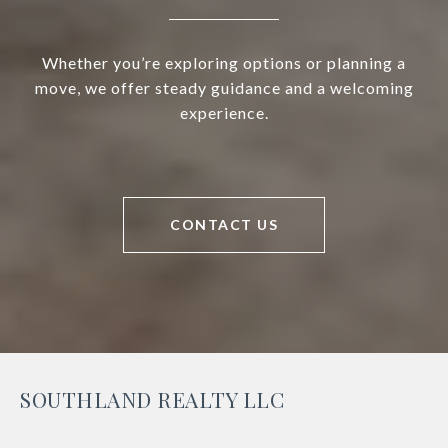
Whether you’re exploring options or planning a
move, we offer steady guidance and a welcoming
experience.
CONTACT US
SOUTHLAND REALTY LLC