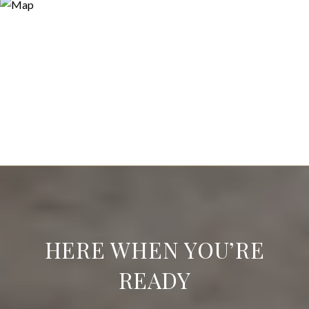
HERE WHEN YOU’RE
READY