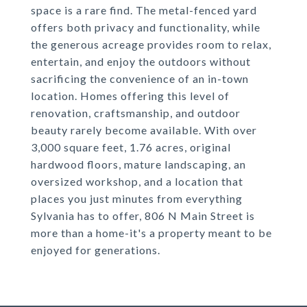
space is a rare find. The metal-fenced yard
offers both privacy and functionality, while
the generous acreage provides room to relax,
entertain, and enjoy the outdoors without
sacrificing the convenience of an in-town
location. Homes offering this level of
renovation, craftsmanship, and outdoor
beauty rarely become available. With over
3,000 square feet, 1.76 acres, original
hardwood floors, mature landscaping, an
oversized workshop, and a location that
places you just minutes from everything
Sylvania has to offer, 806 N Main Street is
more than a home-it's a property meant to be
enjoyed for generations.