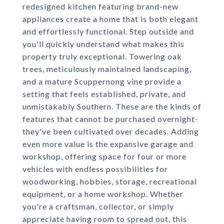
redesigned kitchen featuring brand-new
appliances create a home that is both elegant
and effortlessly functional. Step outside and
you'll quickly understand what makes this
property truly exceptional. Towering oak
trees, meticulously maintained landscaping,
and a mature Scuppernong vine provide a
setting that feels established, private, and
unmistakably Southern. These are the kinds of
features that cannot be purchased overnight-
they've been cultivated over decades. Adding
even more value is the expansive garage and
workshop, offering space for four or more
vehicles with endless possibilities for
woodworking, hobbies, storage, recreational
equipment, or a home workshop. Whether
you're a craftsman, collector, or simply
appreciate having room to spread out, this