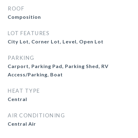
ROOF
Composition
LOT FEATURES
City Lot, Corner Lot, Level, Open Lot
PARKING
Carport, Parking Pad, Parking Shed, RV
Access/Parking, Boat
HEAT TYPE
Central
AIR CONDITIONING
Central Air