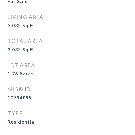
For Sale
LIVING AREA
3,035
Sq.Ft.
TOTAL AREA
3,035
Sq.Ft.
LOT AREA
1.76
Acres
MLS® ID
10794095
TYPE
Residential