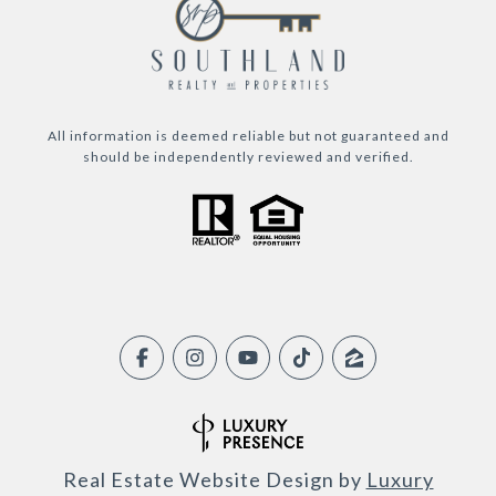
All information is deemed reliable but not guaranteed and
should be independently reviewed and verified.
Real Estate Website Design by
Luxury