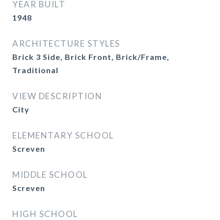
YEAR BUILT
1948
ARCHITECTURE STYLES
Brick 3 Side, Brick Front, Brick/Frame,
Traditional
VIEW DESCRIPTION
City
ELEMENTARY SCHOOL
Screven
MIDDLE SCHOOL
Screven
HIGH SCHOOL