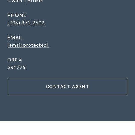
Owner | Broker
PHONE
(706) 871-2502
EMAIL
[email protected]
DRE #
381775
CONTACT AGENT