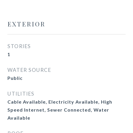
EXTERIOR
STORIES
1
WATER SOURCE
Public
UTILITIES
Cable Available, Electricity Available, High
Speed Internet, Sewer Connected, Water
Available