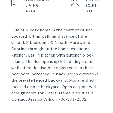
LIVING
SQ.FT.
Quaint & cozy home in the heart of Millen.
Located within walking distance of the
school. 2 bedrooms & 1 bath. Hardwood
flooring throughout the home, excluding
kitchen. Eat-in kitchen with butcher block
island. The den opens up into dining room,
while it could also be converted to a third
bedroom! Screened-in back porch overlooks
the private fenced backyard. Storage shed
located also in backyard. Open carport with
enough room for 3 cars. Home is sold as is.
Contact Jessica Wilson 706-871-2502