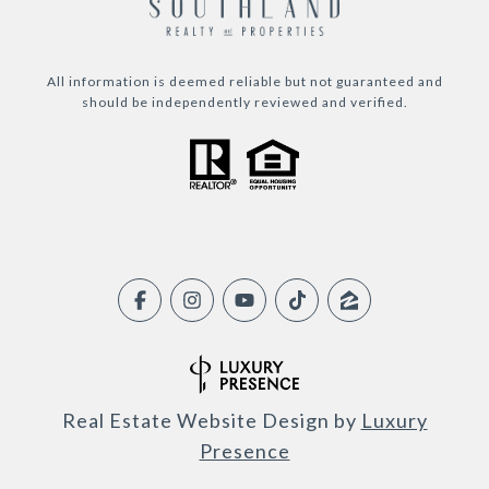
All information is deemed reliable but not guaranteed and
should be independently reviewed and verified.
Real Estate Website Design by
Luxury
Presence