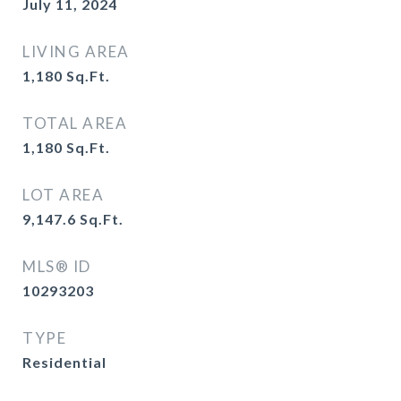
July 11, 2024
LIVING AREA
1,180
Sq.Ft.
TOTAL AREA
1,180
Sq.Ft.
LOT AREA
9,147.6
Sq.Ft.
MLS® ID
10293203
TYPE
Residential