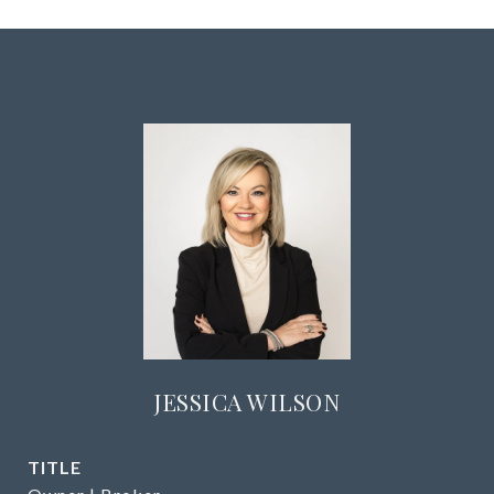
JESSICA WILSON
TITLE