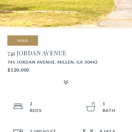
SOLD
741 JORDAN AVENUE
741 JORDAN AVENUE, MILLEN, GA 30442
$120,000
2
1
1,180 SQ.FT.
9,147.6