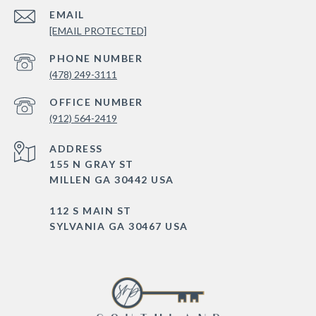
EMAIL
[EMAIL PROTECTED]
PHONE NUMBER
(478) 249-3111
(912) 564-2419
ADDRESS
155 N GRAY ST
MILLEN GA 30442 USA
112 S MAIN ST
SYLVANIA GA 30467 USA