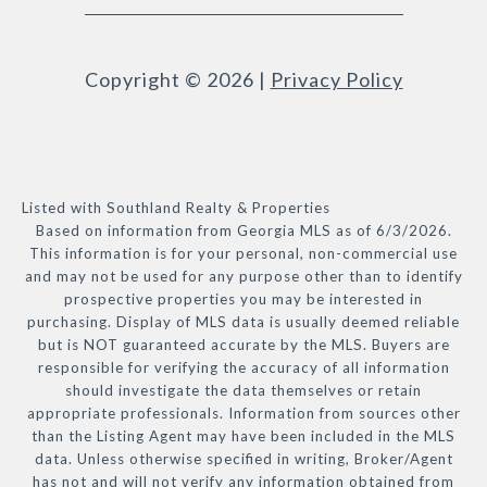
Copyright ©
2026
|
Privacy Policy
Listed with Southland Realty & Properties
Based on information from Georgia MLS as of 6/3/2026.
This information is for your personal, non-commercial use
and may not be used for any purpose other than to identify
prospective properties you may be interested in
purchasing. Display of MLS data is usually deemed reliable
but is NOT guaranteed accurate by the MLS. Buyers are
responsible for verifying the accuracy of all information
should investigate the data themselves or retain
appropriate professionals. Information from sources other
than the Listing Agent may have been included in the MLS
data. Unless otherwise specified in writing, Broker/Agent
has not and will not verify any information obtained from