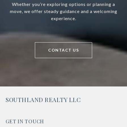
Whether you’re exploring options or planning a
move, we offer steady guidance and a welcoming
experience.
CONTACT US
SOUTHLAND REALTY LLC
GET IN TOUCH