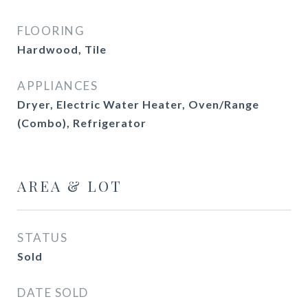
FLOORING
Hardwood, Tile
APPLIANCES
Dryer, Electric Water Heater, Oven/Range
(Combo), Refrigerator
AREA & LOT
STATUS
Sold
DATE SOLD