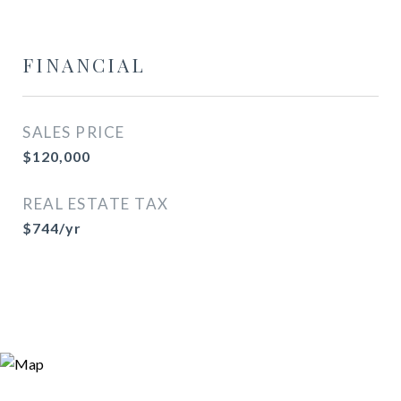
FINANCIAL
SALES PRICE
$120,000
REAL ESTATE TAX
$744/yr