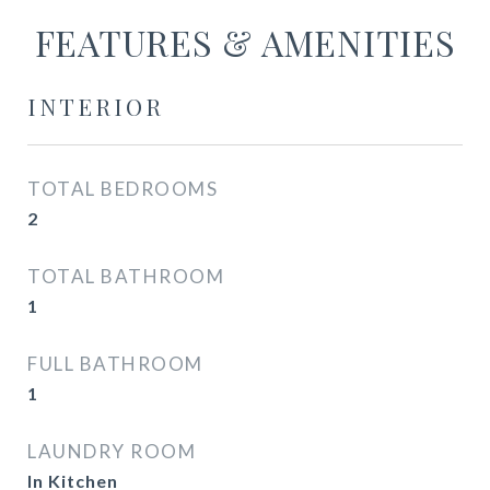
FEATURES & AMENITIES
INTERIOR
TOTAL BEDROOMS
2
TOTAL BATHROOM
1
FULL BATHROOM
1
LAUNDRY ROOM
In Kitchen