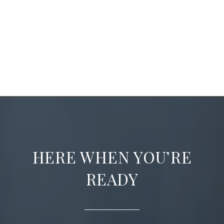
HERE WHEN YOU’RE
READY