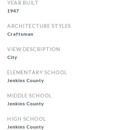
YEAR BUILT
1947
ARCHITECTURE STYLES
Craftsman
VIEW DESCRIPTION
City
ELEMENTARY SCHOOL
Jenkins County
MIDDLE SCHOOL
Jenkins County
HIGH SCHOOL
Jenkins County