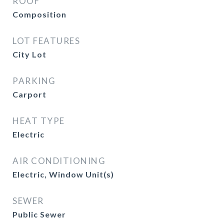
ROOF
Composition
LOT FEATURES
City Lot
PARKING
Carport
HEAT TYPE
Electric
AIR CONDITIONING
Electric, Window Unit(s)
SEWER
Public Sewer