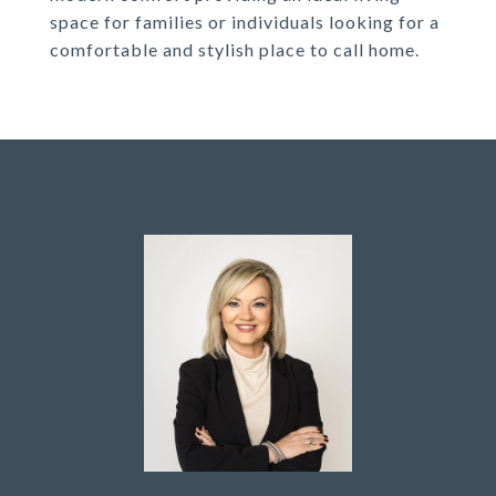
space for families or individuals looking for a
comfortable and stylish place to call home.