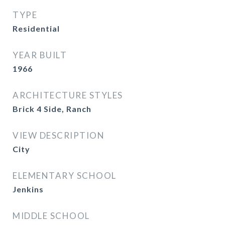
TYPE
Residential
YEAR BUILT
1966
ARCHITECTURE STYLES
Brick 4 Side, Ranch
VIEW DESCRIPTION
City
ELEMENTARY SCHOOL
Jenkins
MIDDLE SCHOOL