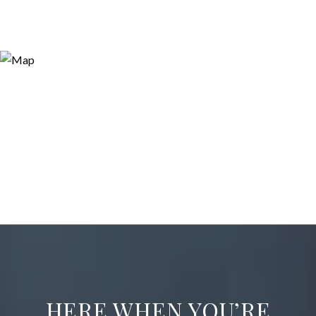
HERE WHEN YOU’RE