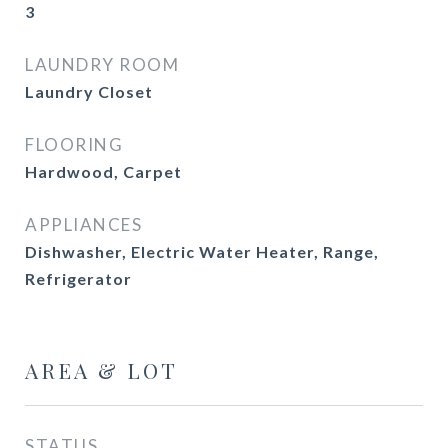
3
LAUNDRY ROOM
Laundry Closet
FLOORING
Hardwood, Carpet
APPLIANCES
Dishwasher, Electric Water Heater, Range,
Refrigerator
AREA & LOT
STATUS