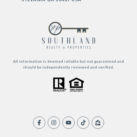
All information is deemed reliable but not guaranteed and
should be independently reviewed and verified.