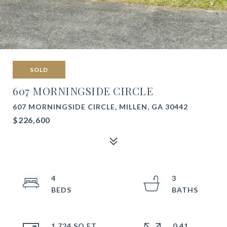
SOLD
607 MORNINGSIDE CIRCLE
607 MORNINGSIDE CIRCLE, MILLEN, GA 30442
$226,600
4
3
1,724 SQ.FT.
0.41