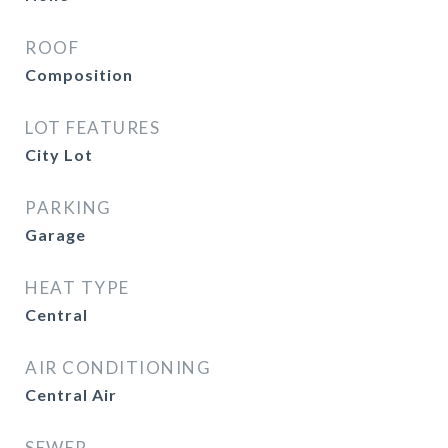
ROOF
Composition
LOT FEATURES
City Lot
PARKING
Garage
HEAT TYPE
Central
AIR CONDITIONING
Central Air
SEWER