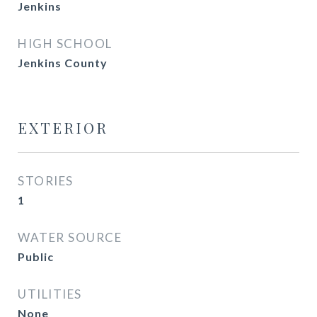
Jenkins
HIGH SCHOOL
Jenkins County
EXTERIOR
STORIES
1
WATER SOURCE
Public
UTILITIES
None