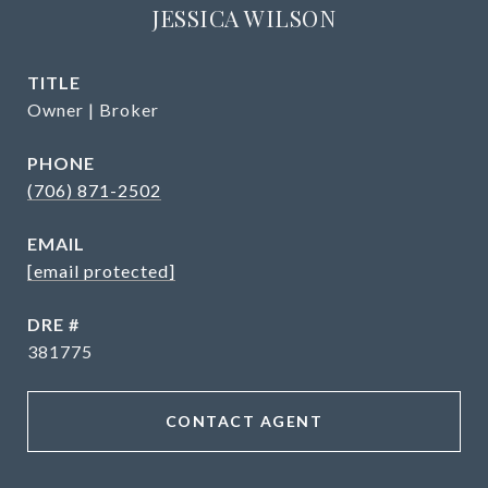
JESSICA WILSON
TITLE
Owner | Broker
PHONE
(706) 871-2502
EMAIL
[email protected]
DRE #
381775
CONTACT AGENT