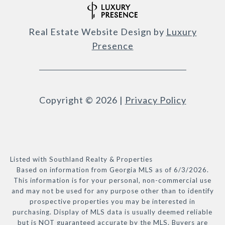
Real Estate Website Design by
Luxury
Presence
Copyright ©
2026
|
Privacy Policy
Listed with Southland Realty & Properties
Based on information from Georgia MLS as of 6/3/2026.
This information is for your personal, non-commercial use
and may not be used for any purpose other than to identify
prospective properties you may be interested in
purchasing. Display of MLS data is usually deemed reliable
but is NOT guaranteed accurate by the MLS. Buyers are