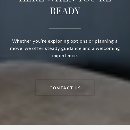
READY
Whether you’re exploring options or planning a
move, we offer steady guidance and a welcoming
experience.
CONTACT US