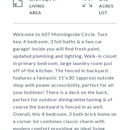
LIVING
ACRES
Welcome to 607 Morningside Circle. Turn
key, 4 bedroom, 3 full baths & a two car
garage! Inside you will find fresh paint,
updated plumbing and lighting, Walk-in closet
in primary bedroom, large laundry room just
off of the kitchen. The fenced in backyard
features a fantastic 15'x30' (approx) outside
shop with power accessibility, perfect for all
your hobbies! There is a deck on the back,
perfect for outdoor dining/entertaining & of
course the backyard is fenced in as well.
Overall, this 4 bedroom, 3 bath brick home on
a corner lot combines classic charm with
modern comfort providing an ideal living