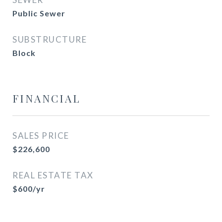
Public Sewer
SUBSTRUCTURE
Block
FINANCIAL
SALES PRICE
$226,600
REAL ESTATE TAX
$600/yr