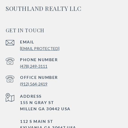
SOUTHLAND REALTY LLC
GET IN TOUCH
EMAIL
[EMAIL PROTECTED]
PHONE NUMBER
(478) 249-3111
(912) 564-2419
ADDRESS
155 N GRAY ST
MILLEN GA 30442 USA
112 S MAIN ST
SYLVANIA GA 30467 USA