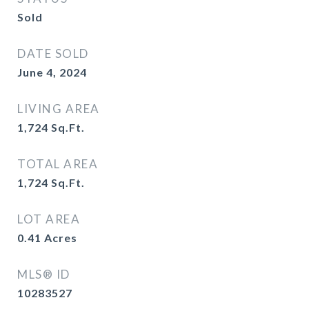
Sold
DATE SOLD
June 4, 2024
LIVING AREA
1,724
Sq.Ft.
TOTAL AREA
1,724
Sq.Ft.
LOT AREA
0.41
Acres
MLS® ID
10283527