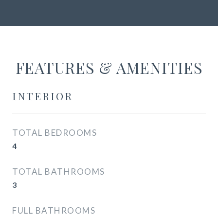
FEATURES & AMENITIES
INTERIOR
TOTAL BEDROOMS
4
TOTAL BATHROOMS
3
FULL BATHROOMS