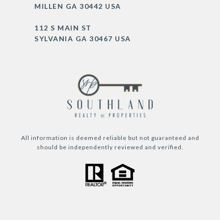
MILLEN GA 30442 USA
112 S MAIN ST
SYLVANIA GA 30467 USA
All information is deemed reliable but not guaranteed and
should be independently reviewed and verified.