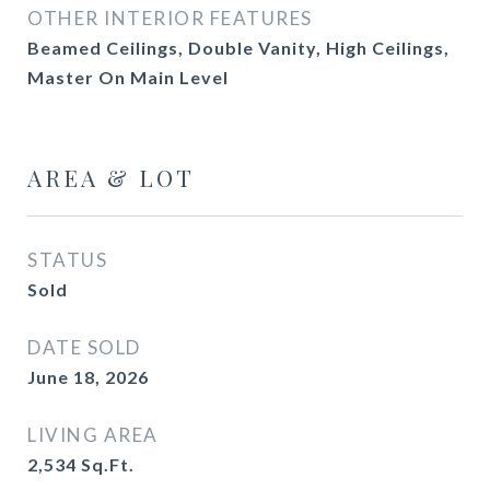
OTHER INTERIOR FEATURES
Beamed Ceilings, Double Vanity, High Ceilings,
Master On Main Level
AREA & LOT
STATUS
Sold
DATE SOLD
June 18, 2026
LIVING AREA
2,534
Sq.Ft.