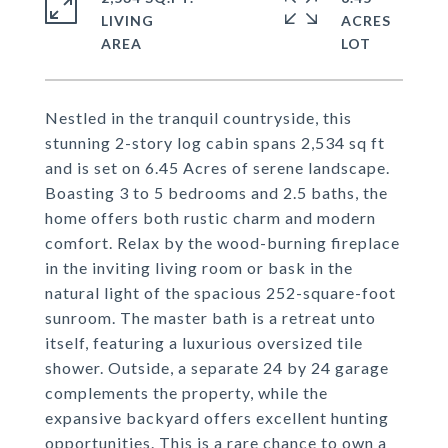
LIVING
ACRES
Nestled in the tranquil countryside, this
stunning 2-story log cabin spans 2,534 sq ft
and is set on 6.45 Acres of serene landscape.
Boasting 3 to 5 bedrooms and 2.5 baths, the
home offers both rustic charm and modern
comfort. Relax by the wood-burning fireplace
in the inviting living room or bask in the
natural light of the spacious 252-square-foot
sunroom. The master bath is a retreat unto
itself, featuring a luxurious oversized tile
shower. Outside, a separate 24 by 24 garage
complements the property, while the
expansive backyard offers excellent hunting
opportunities. This is a rare chance to own a