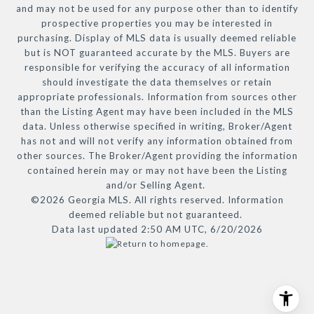
and may not be used for any purpose other than to identify
prospective properties you may be interested in
purchasing. Display of MLS data is usually deemed reliable
but is NOT guaranteed accurate by the MLS. Buyers are
responsible for verifying the accuracy of all information
should investigate the data themselves or retain
appropriate professionals. Information from sources other
than the Listing Agent may have been included in the MLS
data. Unless otherwise specified in writing, Broker/Agent
has not and will not verify any information obtained from
other sources. The Broker/Agent providing the information
contained herein may or may not have been the Listing
and/or Selling Agent.
©2026 Georgia MLS. All rights reserved. Information
deemed reliable but not guaranteed.
Data last updated 2:50 AM UTC, 6/20/2026