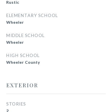
Rustic
ELEMENTARY SCHOOL
Wheeler
MIDDLE SCHOOL
Wheeler
HIGH SCHOOL
Wheeler County
EXTERIOR
STORIES
2