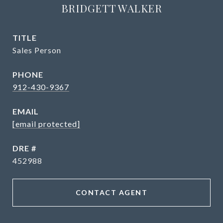
BRIDGETT WALKER
TITLE
Sales Person
PHONE
912-430-9367
EMAIL
[email protected]
DRE #
452988
CONTACT AGENT