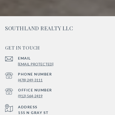
SOUTHLAND REALTY LLC
GET IN TOUCH
EMAIL
[EMAIL PROTECTED]
PHONE NUMBER
(478) 249-3111
(912) 564-2419
ADDRESS
155 N GRAY ST