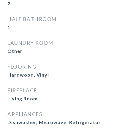
2
HALF BATHROOM
1
LAUNDRY ROOM
Other
FLOORING
Hardwood, Vinyl
FIREPLACE
Living Room
APPLIANCES
Dishwasher, Microwave, Refrigerator