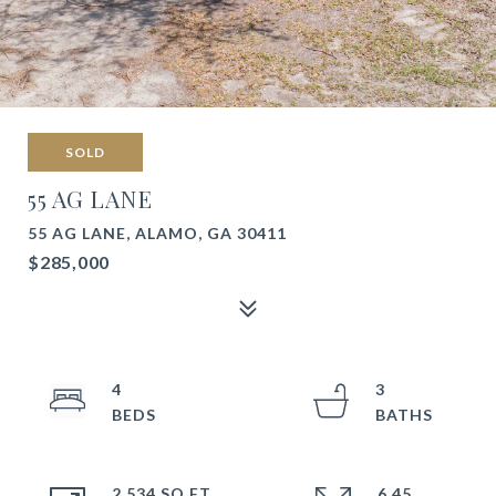
SOLD
55 AG LANE
55 AG LANE, ALAMO, GA 30411
$285,000
4
3
2,534 SQ.FT.
6.45