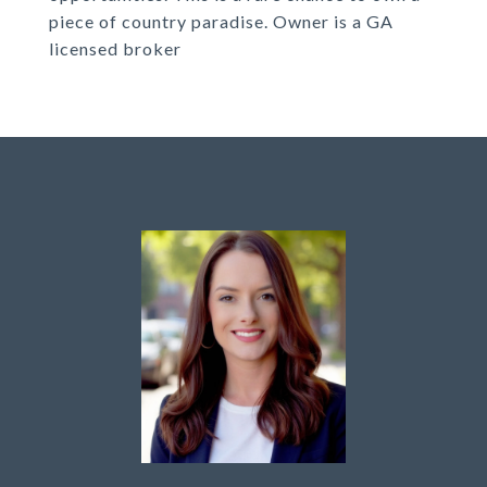
piece of country paradise. Owner is a GA
licensed broker