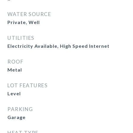
WATER SOURCE
Private, Well
UTILITIES
Electricity Available, High Speed Internet
ROOF
Metal
LOT FEATURES
Level
PARKING
Garage
HEAT TYPE