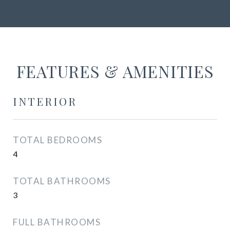
FEATURES & AMENITIES
INTERIOR
TOTAL BEDROOMS
4
TOTAL BATHROOMS
3
FULL BATHROOMS