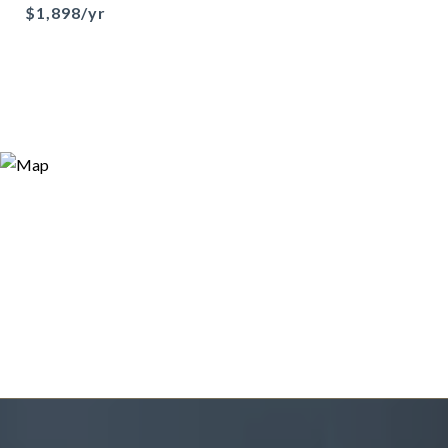
$1,898/yr