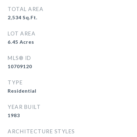
TOTAL AREA
2,534
Sq.Ft.
LOT AREA
6.45
Acres
MLS® ID
10709120
TYPE
Residential
YEAR BUILT
1983
ARCHITECTURE STYLES