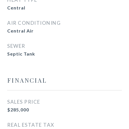
Central
AIR CONDITIONING
Central Air
SEWER
Septic Tank
FINANCIAL
SALES PRICE
$285,000
REAL ESTATE TAX