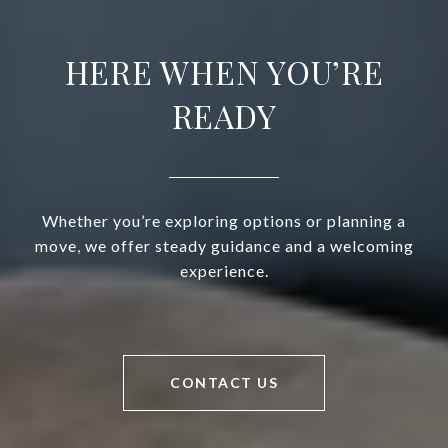
HERE WHEN YOU’RE
READY
Whether you’re exploring options or planning a
move, we offer steady guidance and a welcoming
experience.
CONTACT US