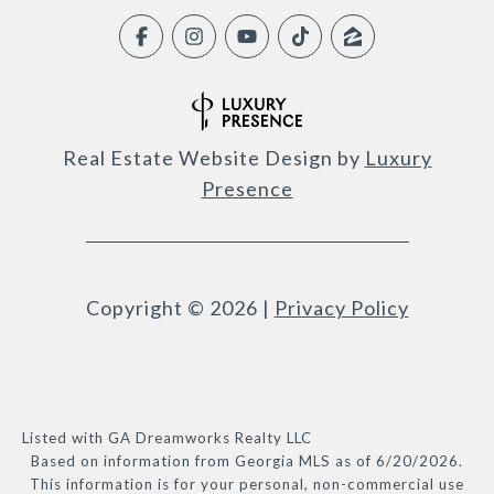
Real Estate Website Design by
Luxury
Presence
Copyright ©
2026
|
Privacy Policy
Listed with GA Dreamworks Realty LLC
Based on information from Georgia MLS as of 6/20/2026.
This information is for your personal, non-commercial use