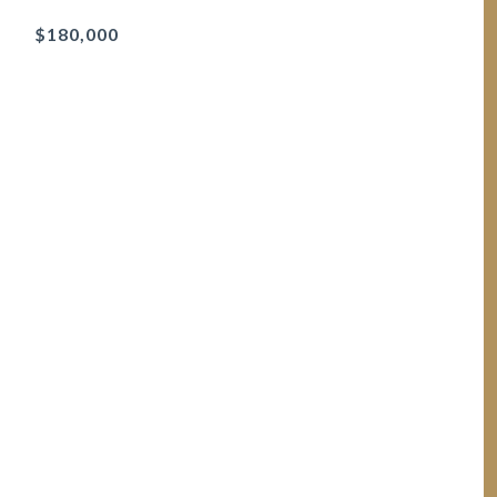
$180,000