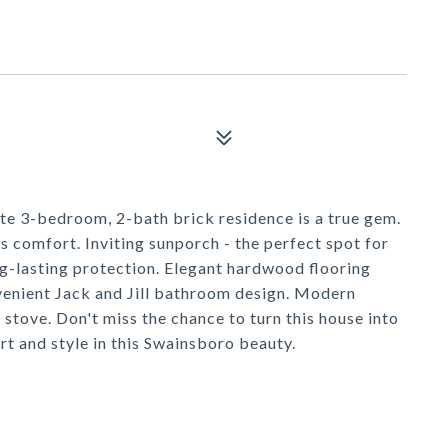
ite 3-bedroom, 2-bath brick residence is a true gem.
 comfort. Inviting sunporch - the perfect spot for
g-lasting protection. Elegant hardwood flooring
enient Jack and Jill bathroom design. Modern
stove. Don't miss the chance to turn this house into
t and style in this Swainsboro beauty.