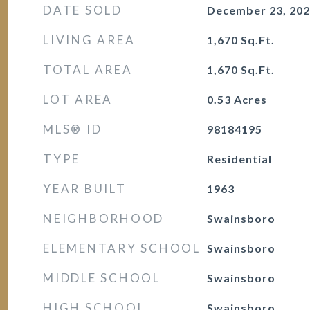
DATE SOLD
December 23, 20
LIVING AREA
1,670
Sq.Ft.
TOTAL AREA
1,670
Sq.Ft.
LOT AREA
0.53
Acres
MLS® ID
98184195
TYPE
Residential
YEAR BUILT
1963
NEIGHBORHOOD
Swainsboro
ELEMENTARY SCHOOL
Swainsboro
MIDDLE SCHOOL
Swainsboro
HIGH SCHOOL
Swainsboro