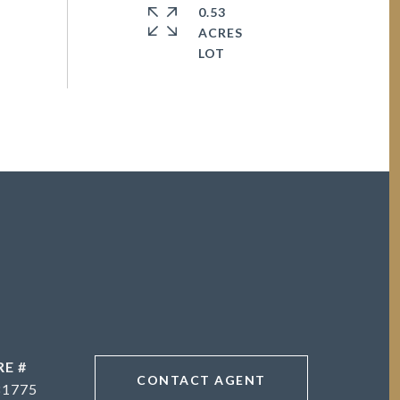
0.53
ACRES
RE #
CONTACT AGENT
81775