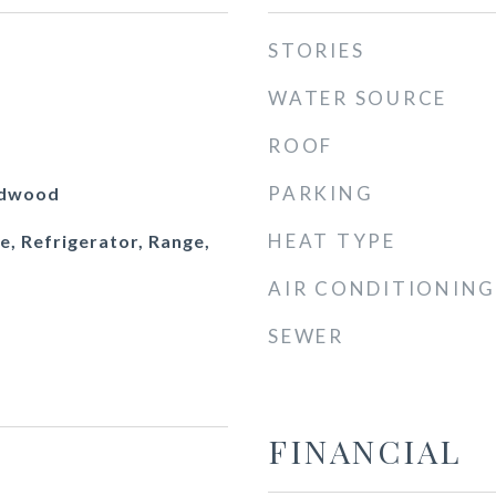
STORIES
WATER SOURCE
ROOF
PARKING
rdwood
HEAT TYPE
e, Refrigerator, Range,
AIR CONDITIONING
SEWER
FINANCIAL