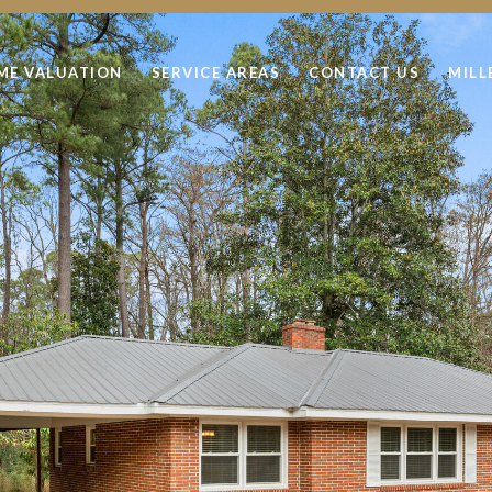
ME VALUATION
SERVICE AREAS
CONTACT US
MILL