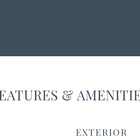
EATURES & AMENITI
EXTERIOR