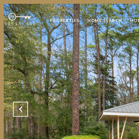
PROPERTIES
HOME SEARCH
HO