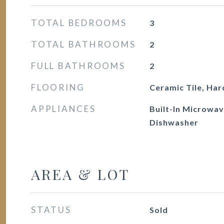
TOTAL BEDROOMS
3
TOTAL BATHROOMS
2
FULL BATHROOMS
2
FLOORING
Ceramic Tile, Ha
APPLIANCES
Built-In Microwav
Dishwasher
AREA & LOT
STATUS
Sold