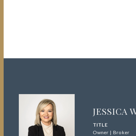
JESSICA 
TITLE
Owner | Broker