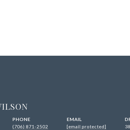
WILSON
PHONE
EMAIL
D
(706) 871-2502
[email protected]
3