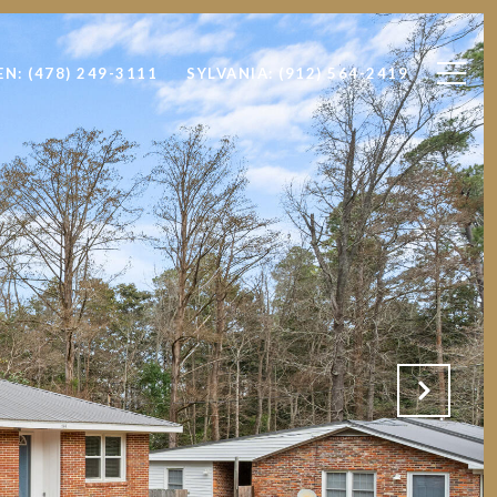
EN: (478) 249-3111
SYLVANIA: (912) 564-2419