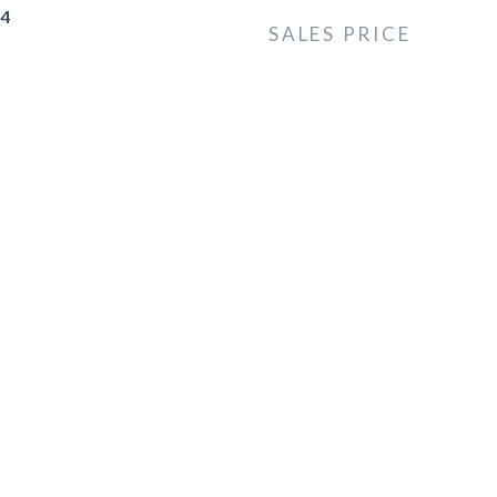
24
SALES PRICE