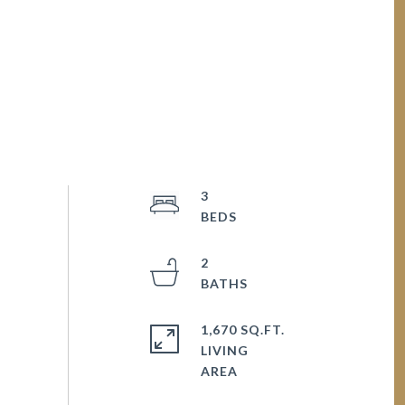
3
2
1,670 SQ.FT.
LIVING