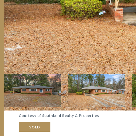
Courtesy of Southland Realty & Properties
SOLD