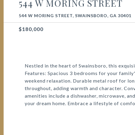
544 W MORING STREET
544 W MORING STREET, SWAINSBORO, GA 30401
$180,000
Nestled in the heart of Swainsboro, this exquis
Features: Spacious 3 bedrooms for your family's
weekend relaxation. Durable metal roof for lon
throughout, adding warmth and character. Conv
amenities include a dishwasher, microwave, and 
your dream home. Embrace a lifestyle of comfor