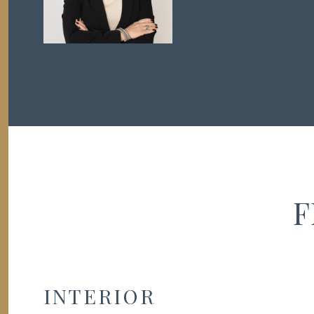
F
INTERIOR