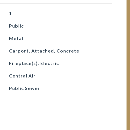
1
Public
Metal
Carport, Attached, Concrete
Fireplace(s), Electric
Central Air
Public Sewer