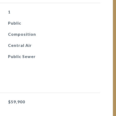
1
Public
Composition
Central Air
Public Sewer
$59,900