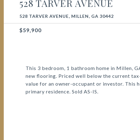
528 TARVER AVENUE
528 TARVER AVENUE, MILLEN, GA 30442
$59,900
This 3 bedroom, 1 bathroom home in Millen, G
new flooring. Priced well below the current tax
value for an owner-occupant or investor. This h
primary residence. Sold AS-IS.