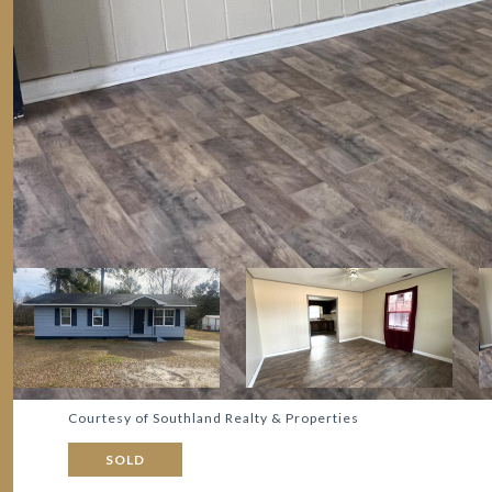
Courtesy of Southland Realty & Properties
SOLD