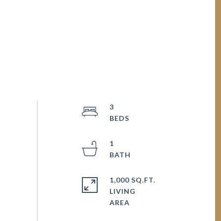
3
1
1,000 SQ.FT.
LIVING