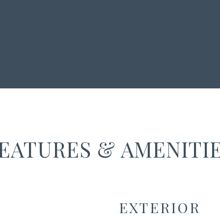
EATURES & AMENITI
EXTERIOR