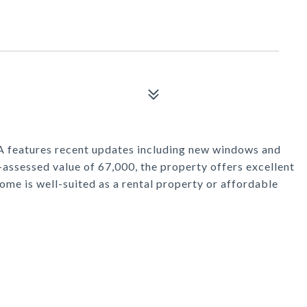
A features recent updates including new windows and
-assessed value of 67,000, the property offers excellent
ome is well-suited as a rental property or affordable