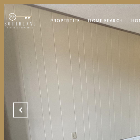
PROPERTIES
HOME SEARCH
HO