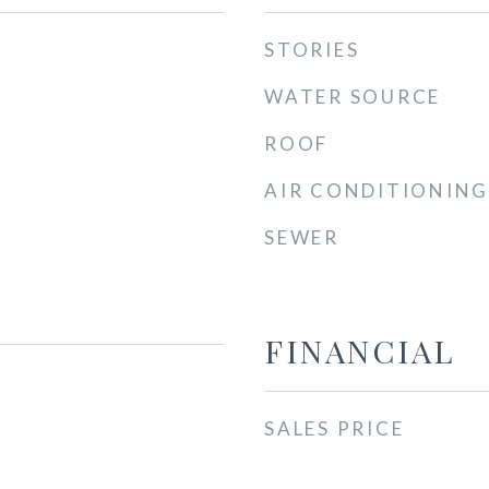
STORIES
WATER SOURCE
ROOF
AIR CONDITIONING
SEWER
FINANCIAL
SALES PRICE