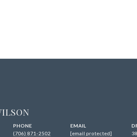
WILSON
PHONE
EMAIL
D
(706) 871-2502
[email protected]
3