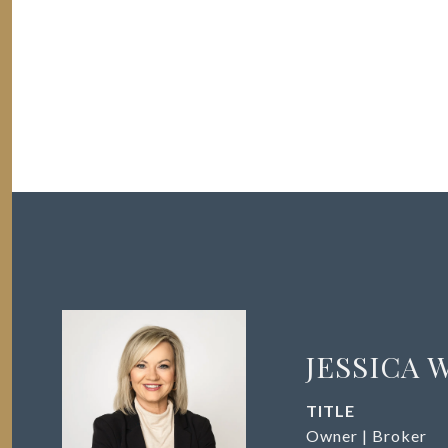
JESSICA 
TITLE
Owner | Broker