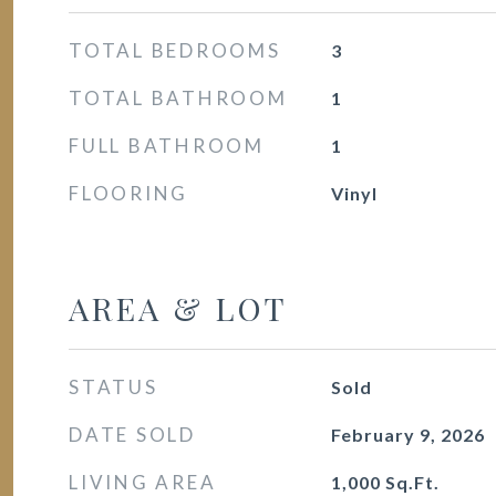
TOTAL BEDROOMS
3
TOTAL BATHROOM
1
FULL BATHROOM
1
FLOORING
Vinyl
AREA & LOT
STATUS
Sold
DATE SOLD
February 9, 2026
LIVING AREA
1,000
Sq.Ft.