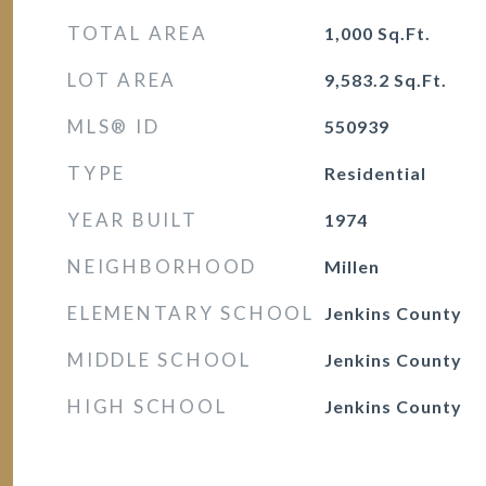
TOTAL AREA
1,000
Sq.Ft.
LOT AREA
9,583.2
Sq.Ft.
MLS® ID
550939
TYPE
Residential
YEAR BUILT
1974
NEIGHBORHOOD
Millen
ELEMENTARY SCHOOL
Jenkins County
MIDDLE SCHOOL
Jenkins County
HIGH SCHOOL
Jenkins County