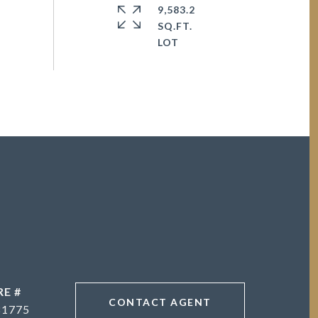
9,583.2
SQ.FT.
RE #
CONTACT AGENT
81775