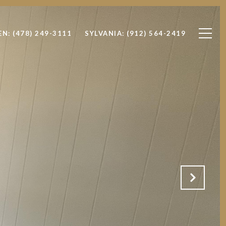
EN: (478) 249-3111
SYLVANIA: (912) 564-2419