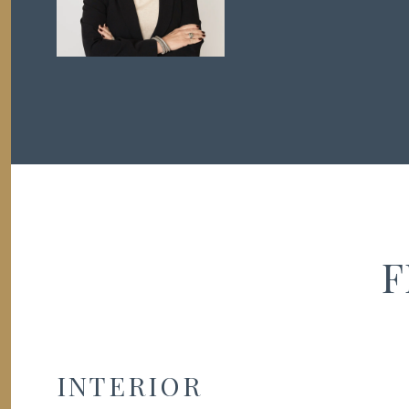
F
INTERIOR