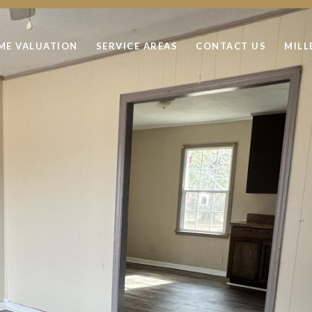
ME VALUATION
SERVICE AREAS
CONTACT US
MILL