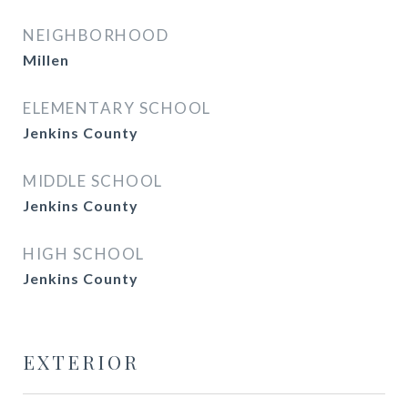
NEIGHBORHOOD
Millen
ELEMENTARY SCHOOL
Jenkins County
MIDDLE SCHOOL
Jenkins County
HIGH SCHOOL
Jenkins County
EXTERIOR