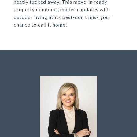
neatly tucked away. This move-in ready
property combines modern updates with
outdoor living at its best-don't miss your
chance to call it home!