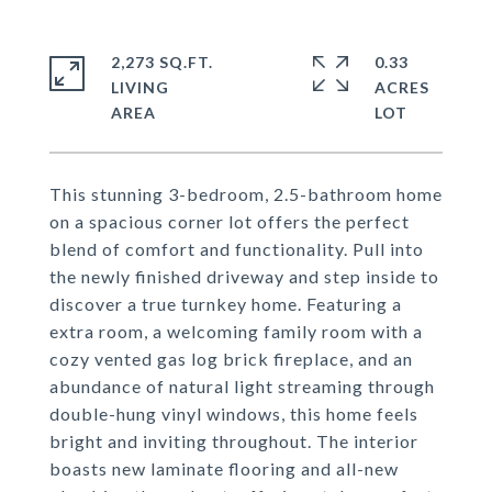
2,273 SQ.FT.
0.33
LIVING
ACRES
This stunning 3-bedroom, 2.5-bathroom home
on a spacious corner lot offers the perfect
blend of comfort and functionality. Pull into
the newly finished driveway and step inside to
discover a true turnkey home. Featuring a
extra room, a welcoming family room with a
cozy vented gas log brick fireplace, and an
abundance of natural light streaming through
double-hung vinyl windows, this home feels
bright and inviting throughout. The interior
boasts new laminate flooring and all-new