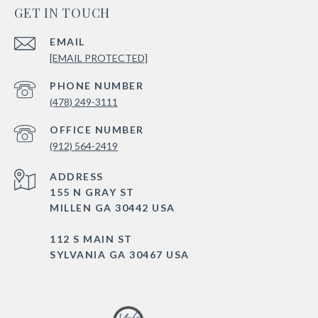
GET IN TOUCH
EMAIL
[EMAIL PROTECTED]
PHONE NUMBER
(478) 249-3111
(912) 564-2419
ADDRESS
155 N GRAY ST
MILLEN GA 30442 USA
112 S MAIN ST
SYLVANIA GA 30467 USA