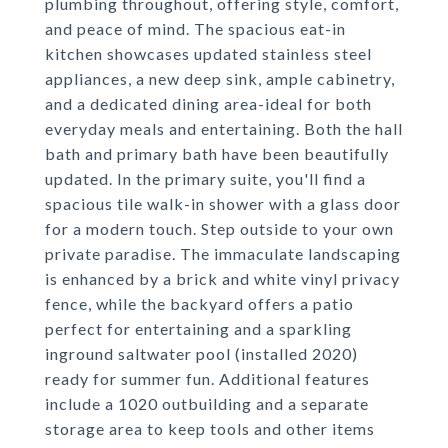
plumbing throughout, offering style, comfort,
and peace of mind. The spacious eat-in
kitchen showcases updated stainless steel
appliances, a new deep sink, ample cabinetry,
and a dedicated dining area-ideal for both
everyday meals and entertaining. Both the hall
bath and primary bath have been beautifully
updated. In the primary suite, you'll find a
spacious tile walk-in shower with a glass door
for a modern touch. Step outside to your own
private paradise. The immaculate landscaping
is enhanced by a brick and white vinyl privacy
fence, while the backyard offers a patio
perfect for entertaining and a sparkling
inground saltwater pool (installed 2020)
ready for summer fun. Additional features
include a 1020 outbuilding and a separate
storage area to keep tools and other items