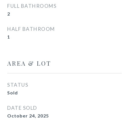
FULL BATHROOMS
2
HALF BATHROOM
1
AREA & LOT
STATUS
Sold
DATE SOLD
October 24, 2025