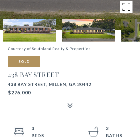
Courtesy of Southland Realty & Properties
SOLD
438 BAY STREET
438 BAY STREET, MILLEN, GA 30442
$276,000
3
3