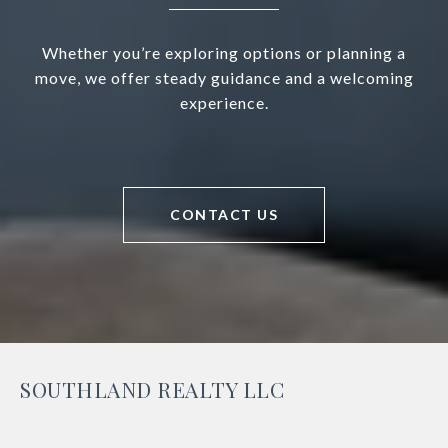
Whether you’re exploring options or planning a
move, we offer steady guidance and a welcoming
experience.
CONTACT US
SOUTHLAND REALTY LLC