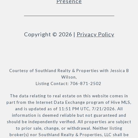
Presence
Copyright ©
2026
|
Privacy Policy
Courtesy of Southland Realty & Properties with Jessica B
Wilson,
Listing Contact: 706-871-2502
The data relating to real estate on this website comes in
part from the Internet Data Exchange program of Hive MLS,
and is updated as of 11:51 PM UTC, 7/21/2026. All
information is deemed reliable but not guaranteed and
should be independently verified. All properties are subject
to prior sale, change, or withdrawal. Neither listing
broker(s) nor Southland Realty & Properties, LLC shall be