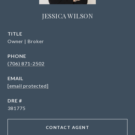
JESSICA WILSON
TITLE
Owner | Broker
PHONE
(706) 871-2502
EMAIL
[email protected]
DRE #
381775
CONTACT AGENT