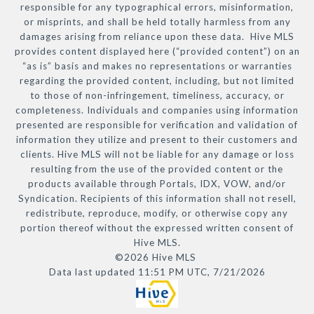
responsible for any typographical errors, misinformation,
or misprints, and shall be held totally harmless from any
damages arising from reliance upon these data. Hive MLS
provides content displayed here (“provided content”) on an
“as is” basis and makes no representations or warranties
regarding the provided content, including, but not limited
to those of non-infringement, timeliness, accuracy, or
completeness. Individuals and companies using information
presented are responsible for verification and validation of
information they utilize and present to their customers and
clients. Hive MLS will not be liable for any damage or loss
resulting from the use of the provided content or the
products available through Portals, IDX, VOW, and/or
Syndication. Recipients of this information shall not resell,
redistribute, reproduce, modify, or otherwise copy any
portion thereof without the expressed written consent of
Hive MLS.
©2026 Hive MLS
Data last updated 11:51 PM UTC, 7/21/2026