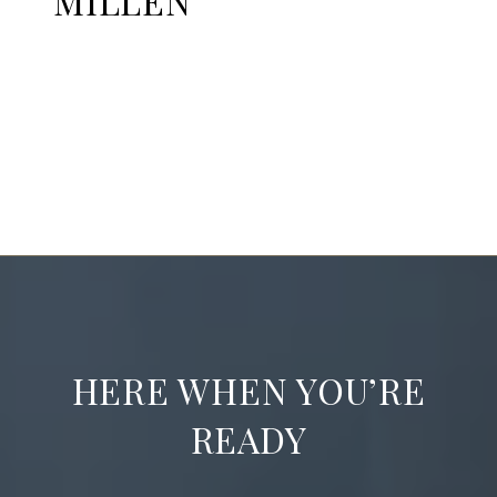
MILLEN
EXPLORE
HERE WHEN YOU’RE
READY