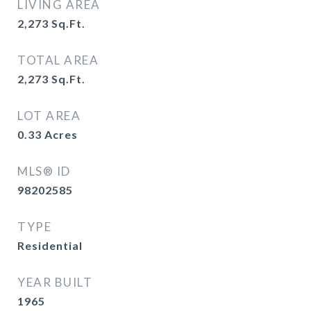
LIVING AREA
2,273
Sq.Ft.
TOTAL AREA
2,273
Sq.Ft.
LOT AREA
0.33
Acres
MLS® ID
98202585
TYPE
Residential
YEAR BUILT
1965