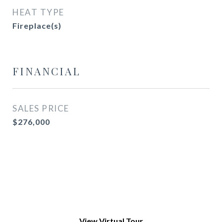
HEAT TYPE
Fireplace(s)
FINANCIAL
SALES PRICE
$276,000
View Virtual Tour