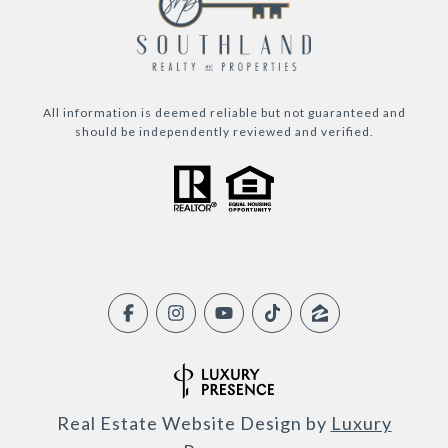
All information is deemed reliable but not guaranteed and
should be independently reviewed and verified.
Real Estate Website Design by
Luxury