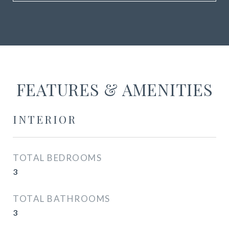
FEATURES & AMENITIES
INTERIOR
TOTAL BEDROOMS
3
TOTAL BATHROOMS
3