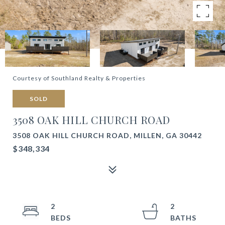
Courtesy of Southland Realty & Properties
SOLD
3508 OAK HILL CHURCH ROAD
3508 OAK HILL CHURCH ROAD, MILLEN, GA 30442
$348,334
2
2