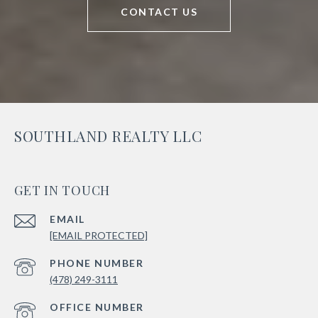
CONTACT US
SOUTHLAND REALTY LLC
GET IN TOUCH
EMAIL
[EMAIL PROTECTED]
PHONE NUMBER
(478) 249-3111