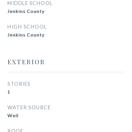
MIDDLE SCHOOL
Jenkins County
HIGH SCHOOL
Jenkins County
EXTERIOR
STORIES
1
WATER SOURCE
Well
ROOF