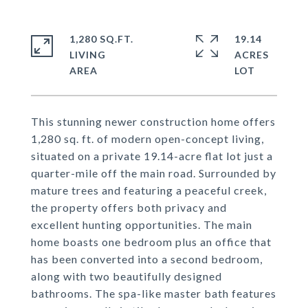
1,280 SQ.FT.
19.14
LIVING
ACRES
This stunning newer construction home offers
1,280 sq. ft. of modern open-concept living,
situated on a private 19.14-acre flat lot just a
quarter-mile off the main road. Surrounded by
mature trees and featuring a peaceful creek,
the property offers both privacy and
excellent hunting opportunities. The main
home boasts one bedroom plus an office that
has been converted into a second bedroom,
along with two beautifully designed
bathrooms. The spa-like master bath features