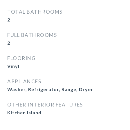
TOTAL BATHROOMS
2
FULL BATHROOMS
2
FLOORING
Vinyl
APPLIANCES
Washer, Refrigerator, Range, Dryer
OTHER INTERIOR FEATURES
Kitchen Island