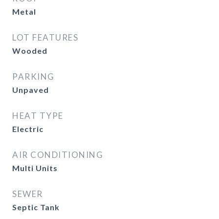
Metal
LOT FEATURES
Wooded
PARKING
Unpaved
HEAT TYPE
Electric
AIR CONDITIONING
Multi Units
SEWER
Septic Tank