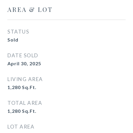
AREA & LOT
STATUS
Sold
DATE SOLD
April 30, 2025
LIVING AREA
1,280
Sq.Ft.
TOTAL AREA
1,280
Sq.Ft.
LOT AREA