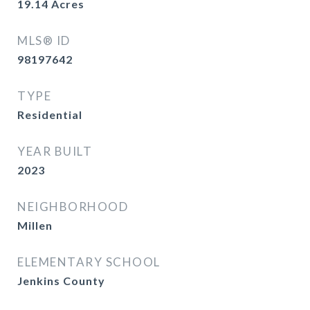
19.14
Acres
MLS® ID
98197642
TYPE
Residential
YEAR BUILT
2023
NEIGHBORHOOD
Millen
ELEMENTARY SCHOOL
Jenkins County