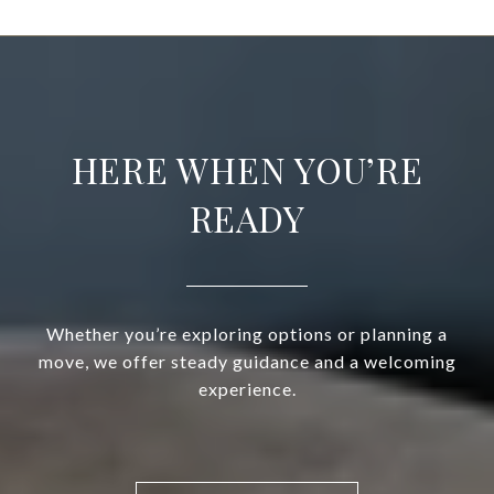
HERE WHEN YOU’RE
READY
Whether you’re exploring options or planning a
move, we offer steady guidance and a welcoming
experience.