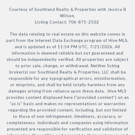
Courtesy of Southland Realty & Properties with Jessica B
Wilson,
Listing Contact: 706-871-2502
The data relating to real estate on this website comes in
part from the Internet Data Exchange program of Hive MLS,
and is updated as of 11:54 PM UTC, 7/21/2026. All
information is deemed reliable but not guaranteed and
should be independently verified. All properties are subject
to prior sale, change, or withdrawal. Neither listing
broker(s) nor Southland Realty & Properties, LLC shall be
responsible for any typographical errors, misinformation,
or misprints, and shall be held totally harmless from any
damages arising from reliance upon these data. Hive MLS
provides content displayed here (“provided content”) on an
“as is” basis and makes no representations or warranties
regarding the provided content, including, but not limited
to those of non-infringement, timeliness, accuracy, or
completeness. Individuals and companies using information
presented are responsible for verification and validation of