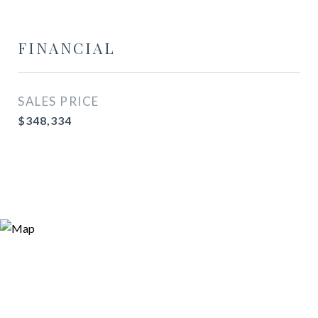
FINANCIAL
SALES PRICE
$348,334