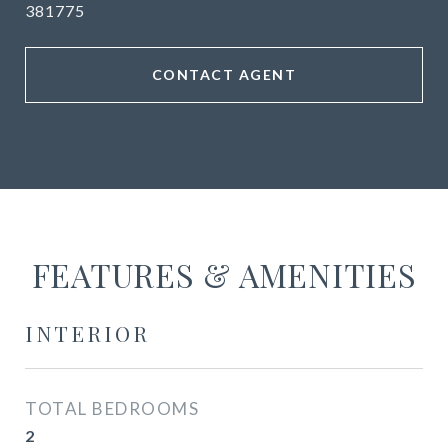
381775
CONTACT AGENT
FEATURES & AMENITIES
INTERIOR
TOTAL BEDROOMS
2