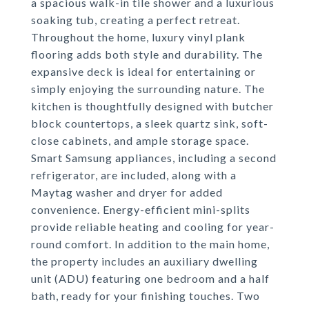
a spacious walk-in tile shower and a luxurious
soaking tub, creating a perfect retreat.
Throughout the home, luxury vinyl plank
flooring adds both style and durability. The
expansive deck is ideal for entertaining or
simply enjoying the surrounding nature. The
kitchen is thoughtfully designed with butcher
block countertops, a sleek quartz sink, soft-
close cabinets, and ample storage space.
Smart Samsung appliances, including a second
refrigerator, are included, along with a
Maytag washer and dryer for added
convenience. Energy-efficient mini-splits
provide reliable heating and cooling for year-
round comfort. In addition to the main home,
the property includes an auxiliary dwelling
unit (ADU) featuring one bedroom and a half
bath, ready for your finishing touches. Two