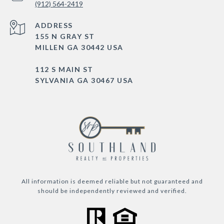
(912) 564-2419
ADDRESS
155 N GRAY ST
MILLEN GA 30442 USA
112 S MAIN ST
SYLVANIA GA 30467 USA
All information is deemed reliable but not guaranteed and
should be independently reviewed and verified.