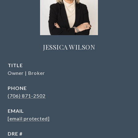
JESSICA WILSON
TITLE
Owner | Broker
PHONE
(706) 871-2502
EMAIL
[email protected]
DRE #