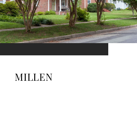
MILLEN
EXPLORE