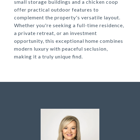
small storage buildings and a chicken coop
offer practical outdoor features to
complement the property's versatile layout.
Whether you're seeking a full-time residence,
a private retreat, or an investment
opportunity, this exceptional home combines
modern luxury with peaceful seclusion,
making it a truly unique find.