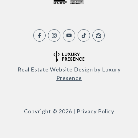
Real Estate Website Design by
Luxury
Presence
Copyright ©
2026
|
Privacy Policy