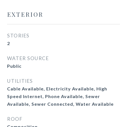
EXTERIOR
STORIES
2
WATER SOURCE
Public
UTILITIES
Cable Available, Electricity Available, High
Speed Internet, Phone Available, Sewer
Available, Sewer Connected, Water Available
ROOF
Composition