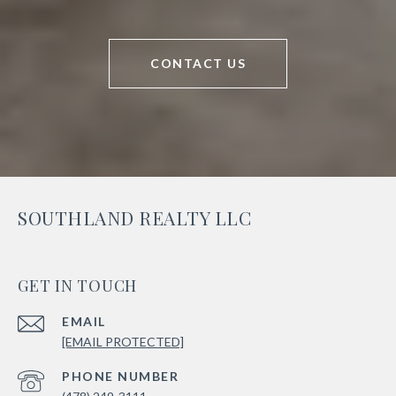
CONTACT US
SOUTHLAND REALTY LLC
GET IN TOUCH
EMAIL
[EMAIL PROTECTED]
PHONE NUMBER