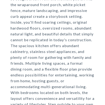
the wraparound front porch, white picket
fence, mature landscaping, and impressive
curb appeal create a storybook setting.
Inside, you'll find soaring ceilings, original
hardwood floors, oversized rooms, abundant
natural light, and beautiful details that simply
cannot be replicated in today's construction.
The spacious kitchen offers abundant
cabinetry, stainless steel appliances, and
plenty of room for gathering with family and
friends. Multiple living spaces, a formal
dining room, and a flexible floor plan provide
endless possibilities for entertaining, working
from home, hosting guests, or
accommodating multi-generational living.
With bedrooms located on both levels, the
layout offers convenience and versatility for a
variety of lifestyles. Step outside to your own