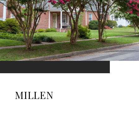
MILLEN
EXPLORE