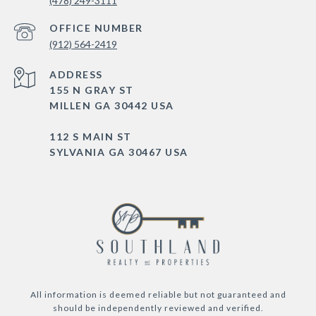
(478) 249-3111
(912) 564-2419
ADDRESS
155 N GRAY ST
MILLEN GA 30442 USA
112 S MAIN ST
SYLVANIA GA 30467 USA
All information is deemed reliable but not guaranteed and
should be independently reviewed and verified.