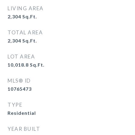
LIVING AREA
2,304
Sq.Ft.
TOTAL AREA
2,304
Sq.Ft.
LOT AREA
10,018.8
Sq.Ft.
MLS® ID
10765473
TYPE
Residential
YEAR BUILT