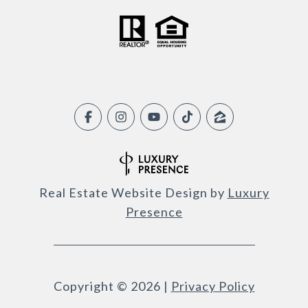
Real Estate Website Design by
Luxury
Presence
Copyright ©
2026
|
Privacy Policy