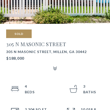
SOLD
305 N MASONIC STREET
305 N MASONIC STREET, MILLEN, GA 30442
$188,000
4
3
2,304 SQ.FT.
10,018.8