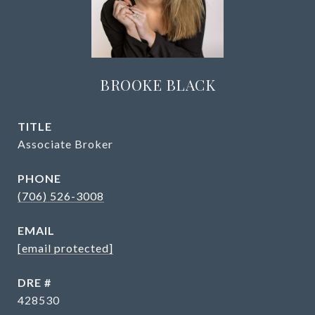
BROOKE BLACK
TITLE
Associate Broker
PHONE
(706) 526-3008
EMAIL
[email protected]
DRE #
428530