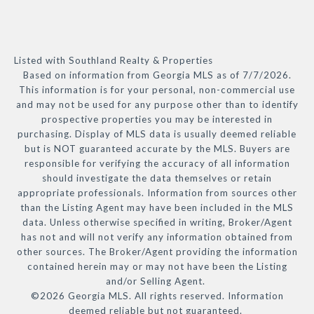
Listed with Southland Realty & Properties
Based on information from Georgia MLS as of 7/7/2026.
This information is for your personal, non-commercial use
and may not be used for any purpose other than to identify
prospective properties you may be interested in
purchasing. Display of MLS data is usually deemed reliable
but is NOT guaranteed accurate by the MLS. Buyers are
responsible for verifying the accuracy of all information
should investigate the data themselves or retain
appropriate professionals. Information from sources other
than the Listing Agent may have been included in the MLS
data. Unless otherwise specified in writing, Broker/Agent
has not and will not verify any information obtained from
other sources. The Broker/Agent providing the information
contained herein may or may not have been the Listing
and/or Selling Agent.
©2026 Georgia MLS. All rights reserved. Information
deemed reliable but not guaranteed.