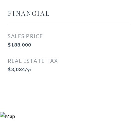
FINANCIAL
SALES PRICE
$188,000
REAL ESTATE TAX
$3,034/yr