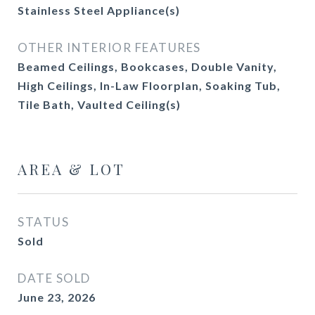
Stainless Steel Appliance(s)
OTHER INTERIOR FEATURES
Beamed Ceilings, Bookcases, Double Vanity,
High Ceilings, In-Law Floorplan, Soaking Tub,
Tile Bath, Vaulted Ceiling(s)
AREA & LOT
STATUS
Sold
DATE SOLD
June 23, 2026