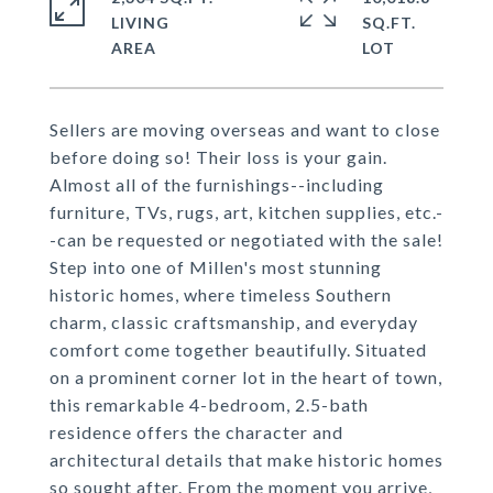
LIVING
SQ.FT.
Sellers are moving overseas and want to close
before doing so! Their loss is your gain.
Almost all of the furnishings--including
furniture, TVs, rugs, art, kitchen supplies, etc.-
-can be requested or negotiated with the sale!
Step into one of Millen's most stunning
historic homes, where timeless Southern
charm, classic craftsmanship, and everyday
comfort come together beautifully. Situated
on a prominent corner lot in the heart of town,
this remarkable 4-bedroom, 2.5-bath
residence offers the character and
architectural details that make historic homes
so sought after. From the moment you arrive,