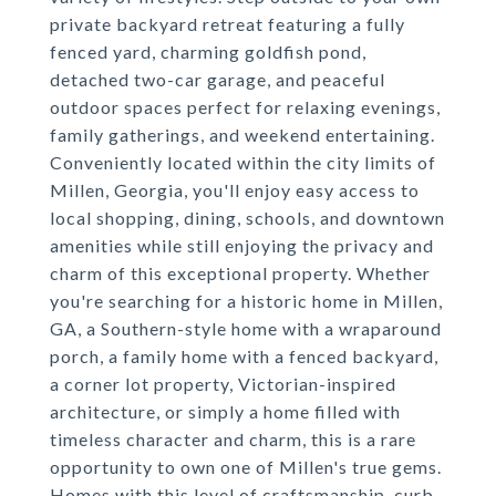
private backyard retreat featuring a fully
fenced yard, charming goldfish pond,
detached two-car garage, and peaceful
outdoor spaces perfect for relaxing evenings,
family gatherings, and weekend entertaining.
Conveniently located within the city limits of
Millen, Georgia, you'll enjoy easy access to
local shopping, dining, schools, and downtown
amenities while still enjoying the privacy and
charm of this exceptional property. Whether
you're searching for a historic home in Millen,
GA, a Southern-style home with a wraparound
porch, a family home with a fenced backyard,
a corner lot property, Victorian-inspired
architecture, or simply a home filled with
timeless character and charm, this is a rare
opportunity to own one of Millen's true gems.
Homes with this level of craftsmanship, curb