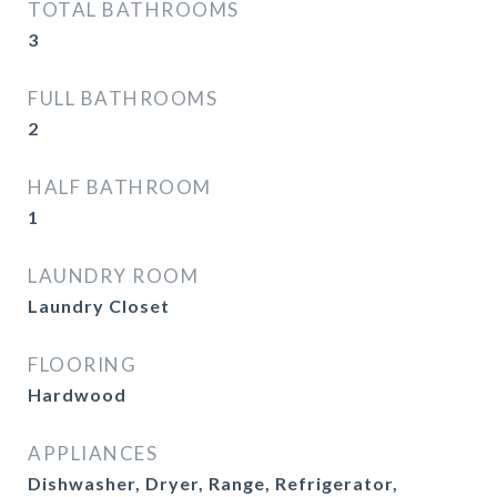
TOTAL BATHROOMS
3
FULL BATHROOMS
2
HALF BATHROOM
1
LAUNDRY ROOM
Laundry Closet
FLOORING
Hardwood
APPLIANCES
Dishwasher, Dryer, Range, Refrigerator,