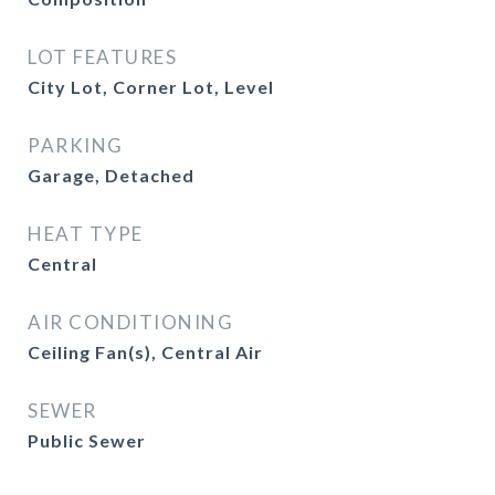
LOT FEATURES
City Lot, Corner Lot, Level
PARKING
Garage, Detached
HEAT TYPE
Central
AIR CONDITIONING
Ceiling Fan(s), Central Air
SEWER
Public Sewer