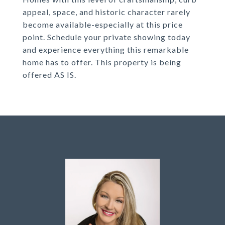
appeal, space, and historic character rarely
become available-especially at this price
point. Schedule your private showing today
and experience everything this remarkable
home has to offer. This property is being
offered AS IS.