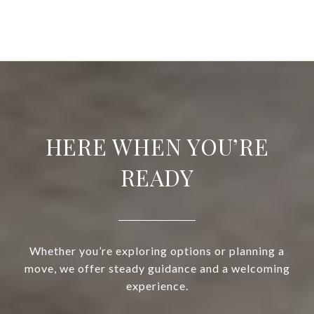
HERE WHEN YOU’RE
READY
Whether you’re exploring options or planning a
move, we offer steady guidance and a welcoming
experience.