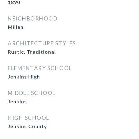
1890
NEIGHBORHOOD
Millen
ARCHITECTURE STYLES
Rustic, Traditional
ELEMENTARY SCHOOL
Jenkins High
MIDDLE SCHOOL
Jenkins
HIGH SCHOOL
Jenkins County