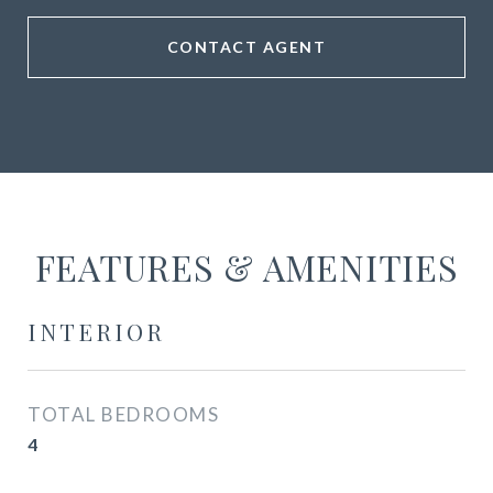
CONTACT AGENT
FEATURES & AMENITIES
INTERIOR
TOTAL BEDROOMS
4