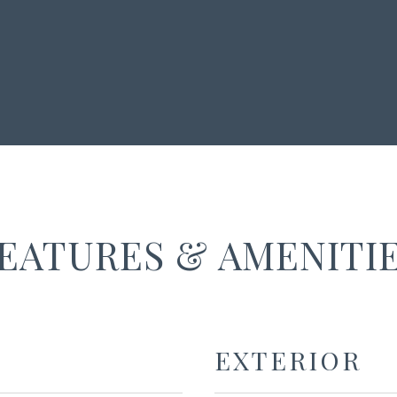
EATURES & AMENITI
EXTERIOR