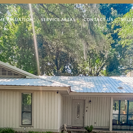
ME VALUATION
SERVICE AREAS
CONTACT US
MILL