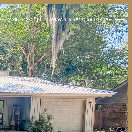
EN: (478) 249-3111
SYLVANIA: (912) 564-2419