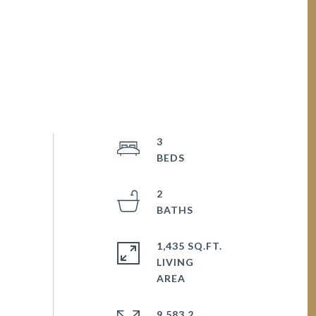
3
2
1,435 SQ.FT.
LIVING
9,583.2