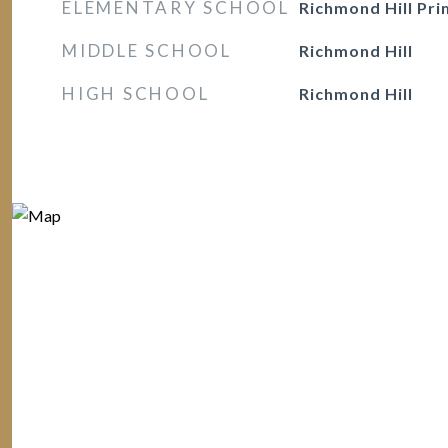
ELEMENTARY SCHOOL
Richmond Hill Pr
MIDDLE SCHOOL
Richmond Hill
HIGH SCHOOL
Richmond Hill