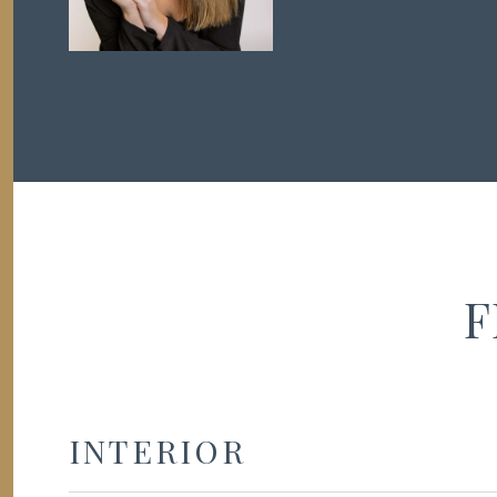
F
INTERIOR