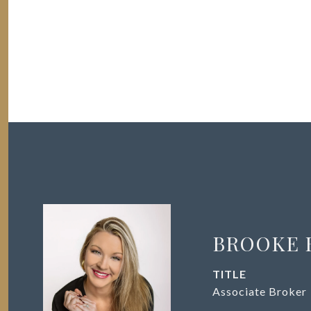
BROOKE 
TITLE
Associate Broker