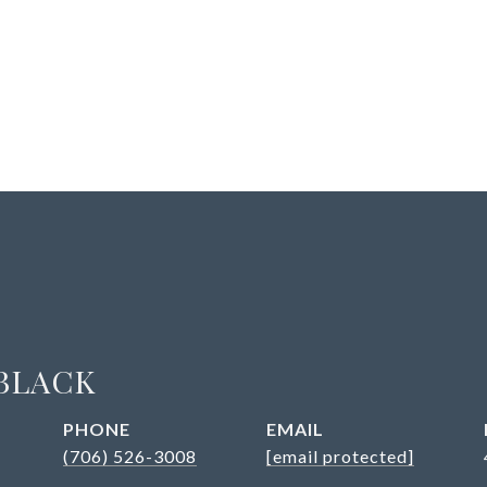
BLACK
PHONE
EMAIL
(706) 526-3008
[email protected]