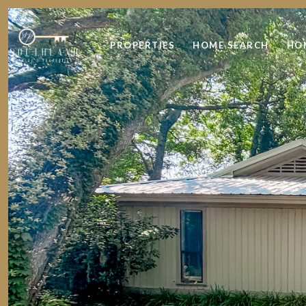
PROPERTIES
HOME SEARCH
HO