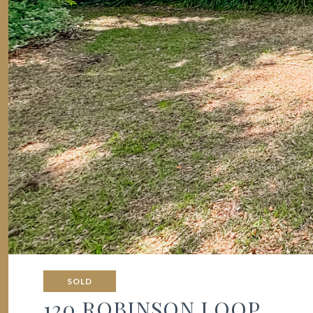
SOLD
120 ROBINSON LOOP