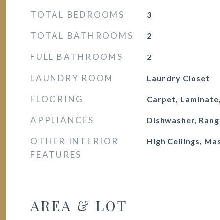
TOTAL BEDROOMS
3
TOTAL BATHROOMS
2
FULL BATHROOMS
2
LAUNDRY ROOM
Laundry Closet
FLOORING
Carpet, Laminate,
APPLIANCES
Dishwasher, Rang
OTHER INTERIOR
High Ceilings, Ma
FEATURES
AREA & LOT