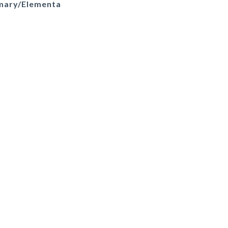
imary/Elementa