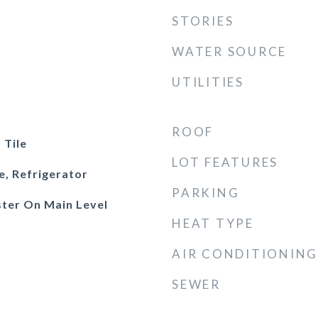
STORIES
WATER SOURCE
UTILITIES
ROOF
 Tile
LOT FEATURES
e, Refrigerator
PARKING
ster On Main Level
HEAT TYPE
AIR CONDITIONING
SEWER