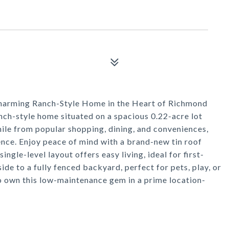
harming Ranch-Style Home in the Heart of Richmond
nch-style home situated on a spacious 0.22-acre lot
mile from popular shopping, dining, and conveniences,
nce. Enjoy peace of mind with a brand-new tin roof
ngle-level layout offers easy living, ideal for first-
ide to a fully fenced backyard, perfect for pets, play, or
o own this low-maintenance gem in a prime location-