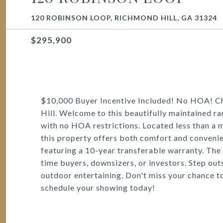
120 ROBINSON LOOP, RICHMOND HILL, GA 31324
$295,900
$10,000 Buyer Incentive Included! No HOA! C
Hill. Welcome to this beautifully maintained ra
with no HOA restrictions. Located less than a 
this property offers both comfort and convenie
featuring a 10-year transferable warranty. The si
time buyers, downsizers, or investors. Step outs
outdoor entertaining. Don't miss your chance t
schedule your showing today!