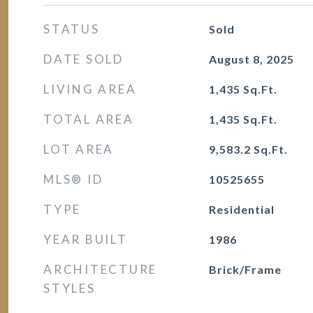
STATUS
Sold
DATE SOLD
August 8, 2025
LIVING AREA
1,435
Sq.Ft.
TOTAL AREA
1,435
Sq.Ft.
LOT AREA
9,583.2
Sq.Ft.
MLS® ID
10525655
TYPE
Residential
YEAR BUILT
1986
ARCHITECTURE
Brick/Frame
STYLES