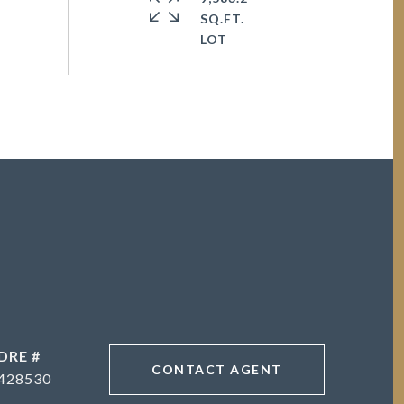
SQ.FT.
DRE #
CONTACT AGENT
428530