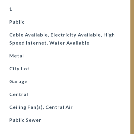
1
Public
Cable Available, Electricity Available, High
Speed Internet, Water Available
Metal
City Lot
Garage
Central
Ceiling Fan(s), Central Air
Public Sewer