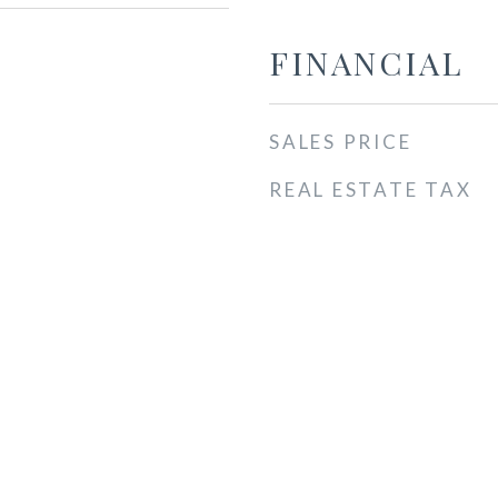
FINANCIAL
SALES PRICE
REAL ESTATE TAX