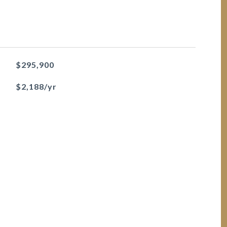
$295,900
$2,188/yr