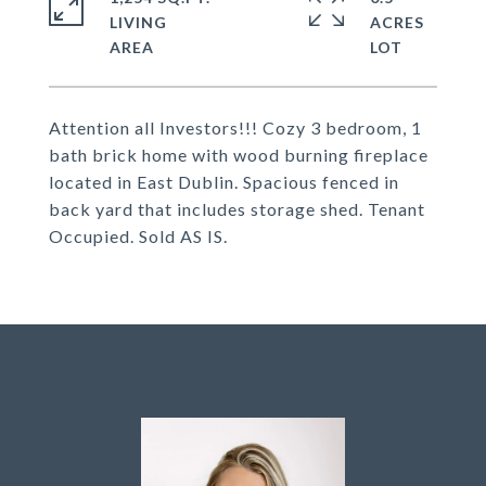
LIVING
ACRES
Attention all Investors!!! Cozy 3 bedroom, 1
bath brick home with wood burning fireplace
located in East Dublin. Spacious fenced in
back yard that includes storage shed. Tenant
Occupied. Sold AS IS.