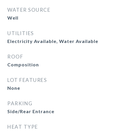
WATER SOURCE
Well
UTILITIES
Electricity Available, Water Available
ROOF
Composition
LOT FEATURES
None
PARKING
Side/Rear Entrance
HEAT TYPE