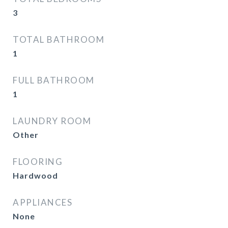
3
TOTAL BATHROOM
1
FULL BATHROOM
1
LAUNDRY ROOM
Other
FLOORING
Hardwood
APPLIANCES
None