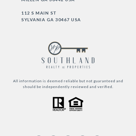
112 S MAIN ST
SYLVANIA GA 30467 USA
All information is deemed reliable but not guaranteed and
should be independently reviewed and verified.