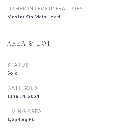
OTHER INTERIOR FEATURES
Master On Main Level
AREA & LOT
STATUS
Sold
DATE SOLD
June 14, 2024
LIVING AREA
1,254
Sq.Ft.