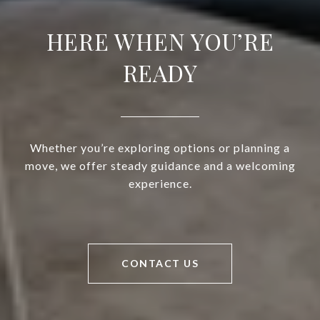
HERE WHEN YOU’RE
READY
Whether you’re exploring options or planning a
move, we offer steady guidance and a welcoming
experience.
CONTACT US