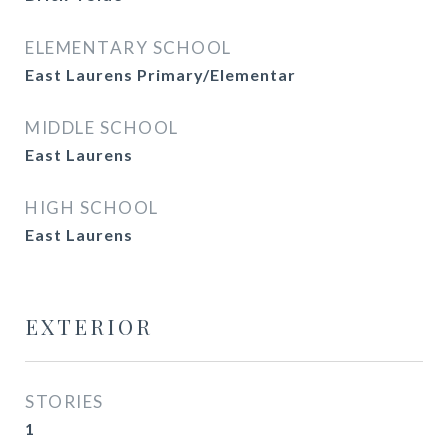
ELEMENTARY SCHOOL
East Laurens Primary/Elementar
MIDDLE SCHOOL
East Laurens
HIGH SCHOOL
East Laurens
EXTERIOR
STORIES
1