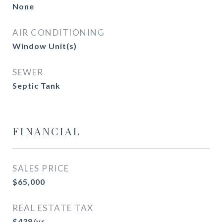
None
AIR CONDITIONING
Window Unit(s)
SEWER
Septic Tank
FINANCIAL
SALES PRICE
$65,000
REAL ESTATE TAX
$438/yr