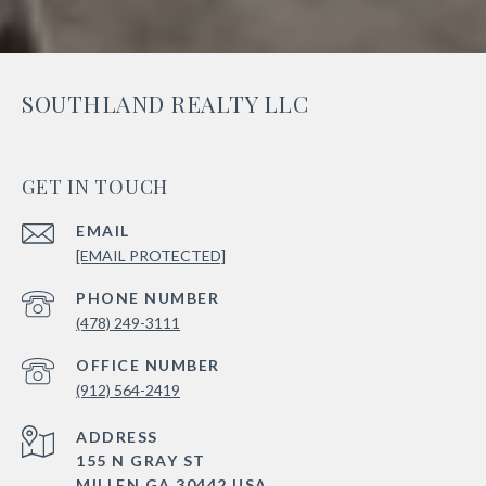
SOUTHLAND REALTY LLC
GET IN TOUCH
EMAIL
[EMAIL PROTECTED]
PHONE NUMBER
(478) 249-3111
(912) 564-2419
ADDRESS
155 N GRAY ST
MILLEN GA 30442 USA