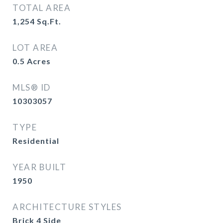
TOTAL AREA
1,254
Sq.Ft.
LOT AREA
0.5
Acres
MLS® ID
10303057
TYPE
Residential
YEAR BUILT
1950
ARCHITECTURE STYLES
Brick 4 Side