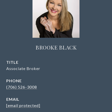
BROOKE BLACK
TITLE
Associate Broker
PHONE
(706) 526-3008
EMAIL
[email protected]