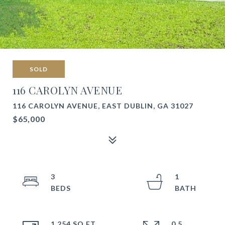
SOLD
116 CAROLYN AVENUE
116 CAROLYN AVENUE, EAST DUBLIN, GA 31027
$65,000
3
1
1,254 SQ.FT.
0.5