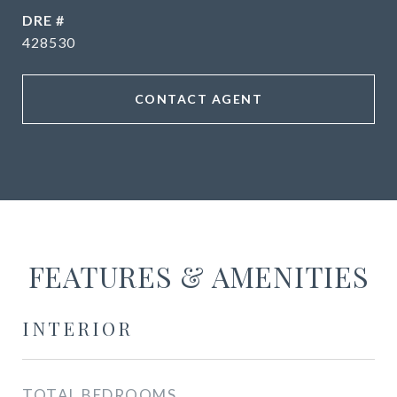
DRE #
428530
CONTACT AGENT
FEATURES & AMENITIES
INTERIOR
TOTAL BEDROOMS