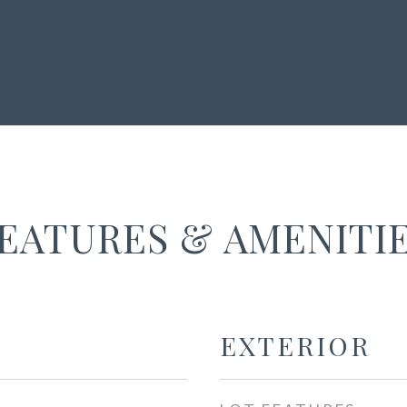
EATURES & AMENITI
EXTERIOR