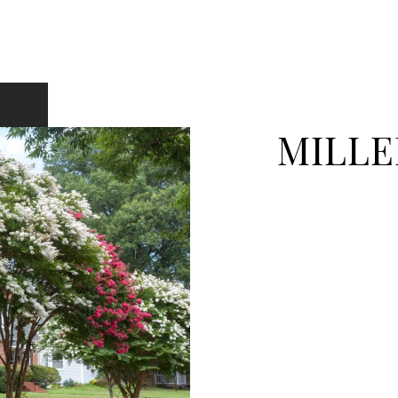
MILLE
EXPLORE