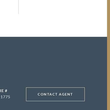
RE #
CONTACT AGENT
81775