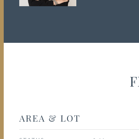
F
AREA & LOT