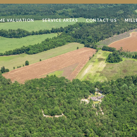
ME VALUATION
SERVICE AREAS
CONTACT US
MILL