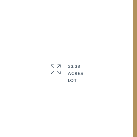
33.38
ACRES