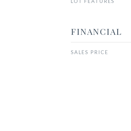
LOT FEATURES
FINANCIAL
SALES PRICE