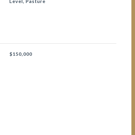
Level, Pasture
$150,000