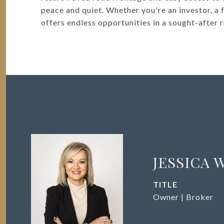
peace and quiet. Whether you're an investor, a fa
offers endless opportunities in a sought-after r
JESSICA 
TITLE
Owner | Broker