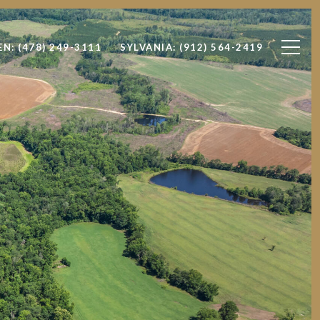
EN: (478) 249-3111
SYLVANIA: (912) 564-2419