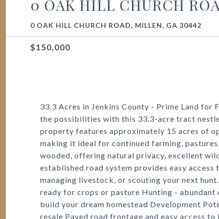
0 OAK HILL CHURCH RO
0 OAK HILL CHURCH ROAD, MILLEN, GA 30442
$150,000
33.3 Acres in Jenkins County - Prime Land for
the possibilities with this 33.3-acre tract nestl
property features approximately 15 acres of ope
making it ideal for continued farming, pastures
wooded, offering natural privacy, excellent wild
established road system provides easy access 
managing livestock, or scouting your next hunt.
ready for crops or pasture Hunting - abundant
build your dream homestead Development Potenti
resale Paved road frontage and easy access to