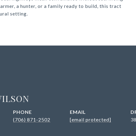
rmer, a hunter, or a family ready to build, this tract
ural setting.
WILSON
PHONE
EMAIL
D
(706) 871-2502
[email protected]
3