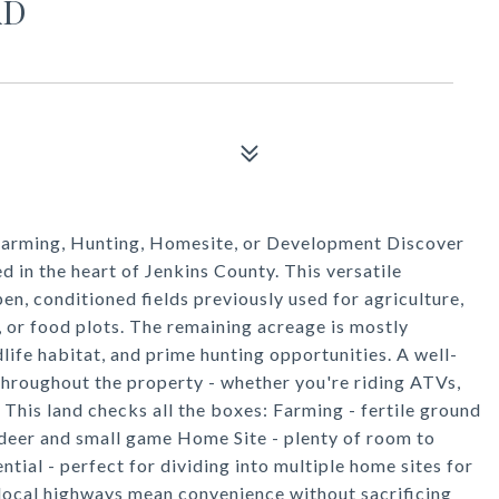
AD
 Farming, Hunting, Homesite, or Development Discover
ed in the heart of Jenkins County. This versatile
n, conditioned fields previously used for agriculture,
, or food plots. The remaining acreage is mostly
life habitat, and prime hunting opportunities. A well-
throughout the property - whether you're riding ATVs,
 This land checks all the boxes: Farming - fertile ground
 deer and small game Home Site - plenty of room to
al - perfect for dividing into multiple home sites for
 local highways mean convenience without sacrificing