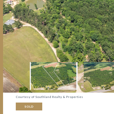
Courtesy of Southland Realty & Properties
SOLD