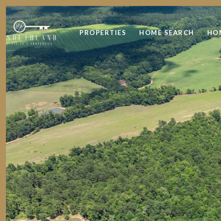
PROPERTIES
HOME SEARCH
HO