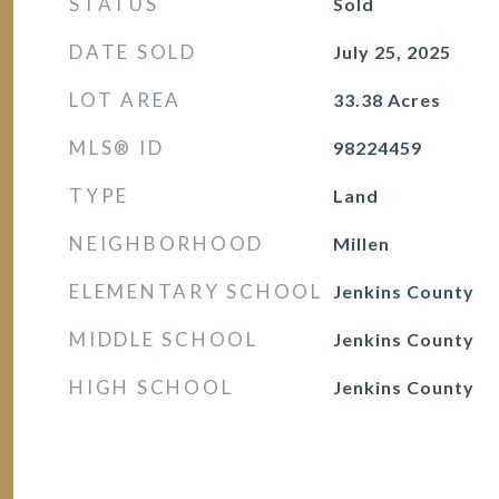
STATUS
Sold
DATE SOLD
July 25, 2025
LOT AREA
33.38
Acres
MLS® ID
98224459
TYPE
Land
NEIGHBORHOOD
Millen
ELEMENTARY SCHOOL
Jenkins County
MIDDLE SCHOOL
Jenkins County
HIGH SCHOOL
Jenkins County