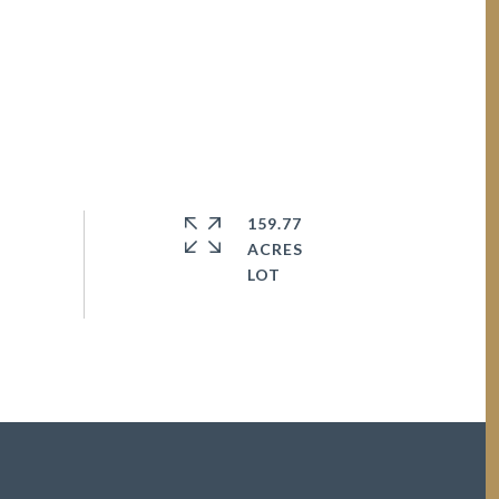
159.77
ACRES