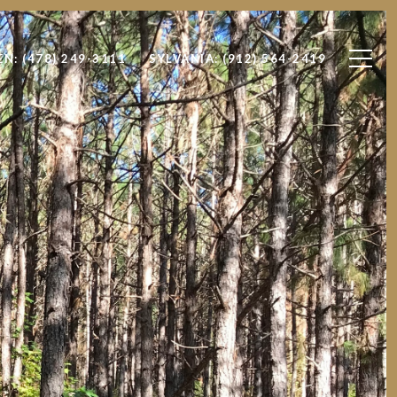
EN: (478) 249-3111
SYLVANIA: (912) 564-2419