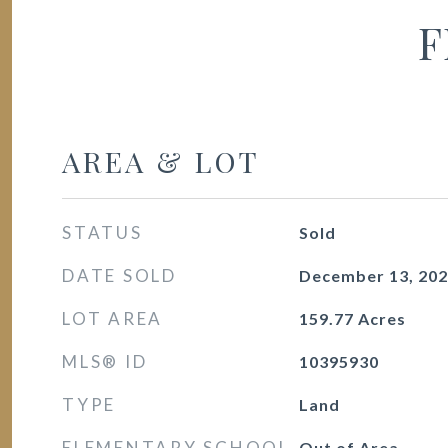
F
AREA & LOT
STATUS
Sold
DATE SOLD
December 13, 20
LOT AREA
159.77
Acres
MLS® ID
10395930
TYPE
Land
ELEMENTARY SCHOOL
Out of Area