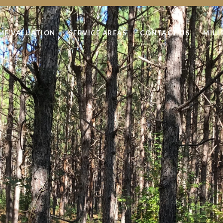
ME VALUATION
SERVICE AREAS
CONTACT US
MILL