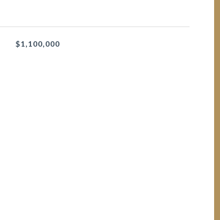
$1,100,000