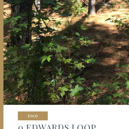
SOLD
0 EDWARDS LOOP