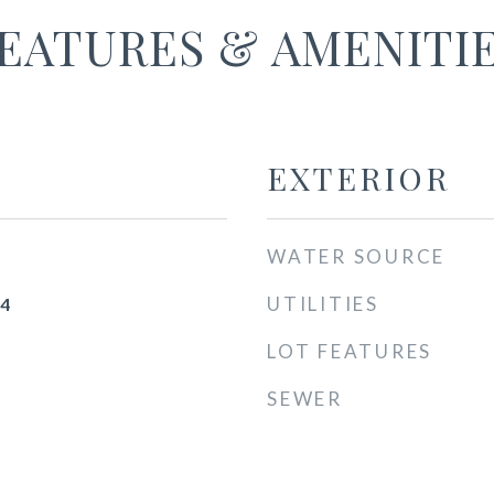
EATURES & AMENITI
EXTERIOR
WATER SOURCE
UTILITIES
24
LOT FEATURES
SEWER