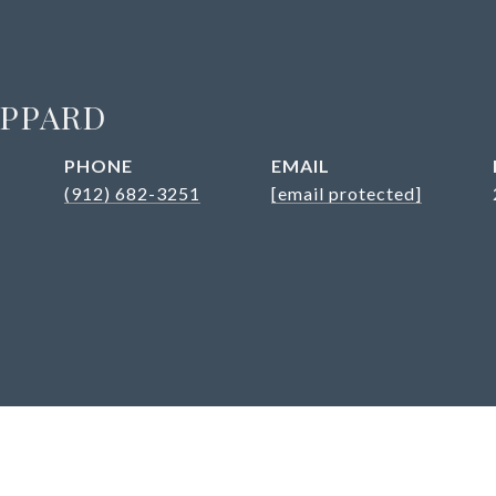
EPPARD
PHONE
EMAIL
(912) 682-3251
[email protected]