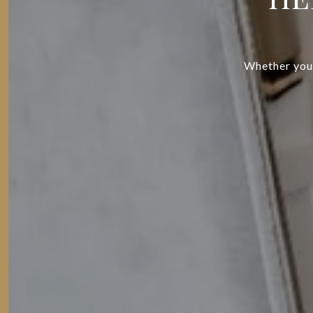
Whether you’