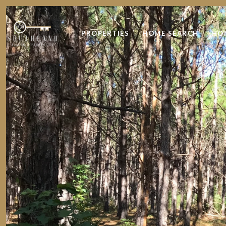
PROPERTIES
HOME SEARCH
HO