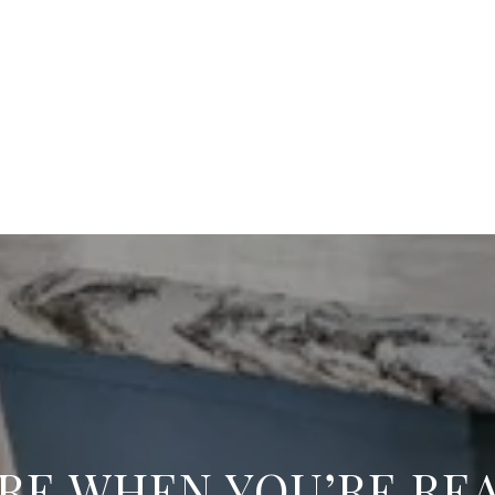
RE WHEN YOU’RE RE