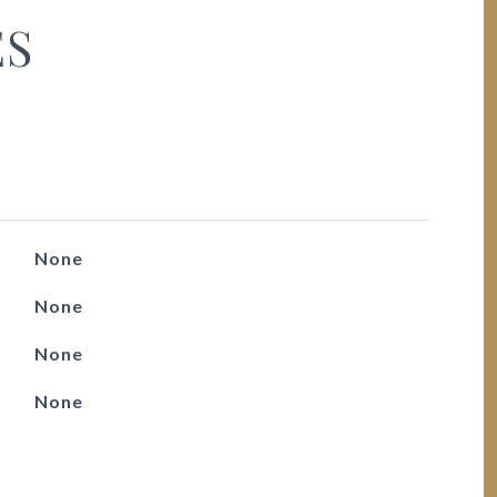
ES
None
None
None
None