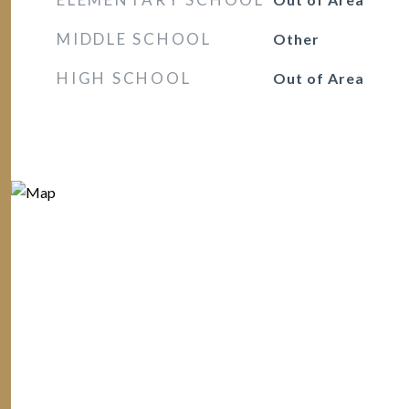
MIDDLE SCHOOL
Other
HIGH SCHOOL
Out of Area