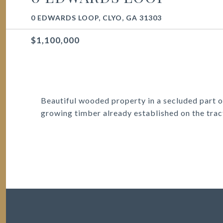
0 EDWARDS LOOP, CLYO, GA 31303
$1,100,000
Beautiful wooded property in a secluded part o
growing timber already established on the trac