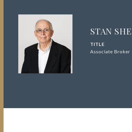
STAN SH
TITLE
Associate Broker