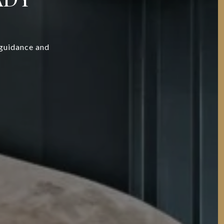
 guidance and