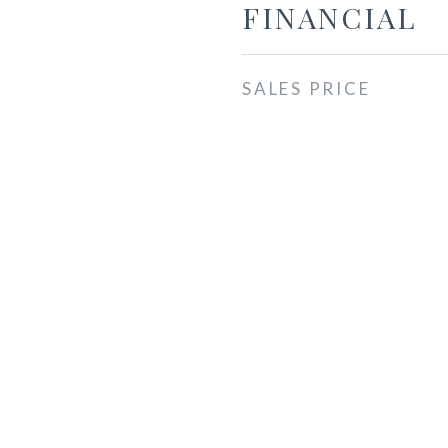
FINANCIAL
SALES PRICE