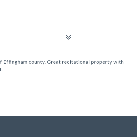
f Effingham county. Great recitational property with
t.