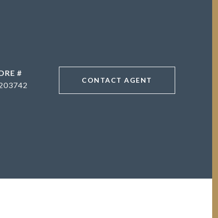
DRE #
CONTACT AGENT
203742