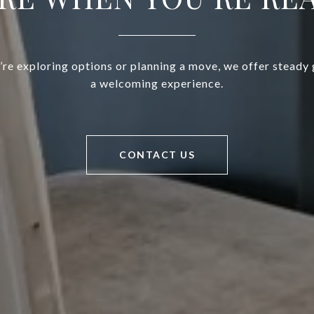
re exploring options or planning a move, we offer steady
a welcoming experience.
CONTACT US