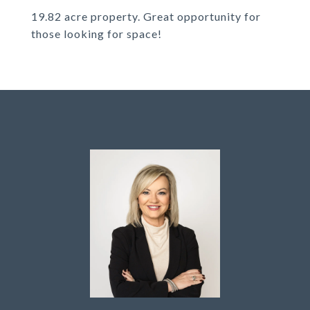
19.82 acre property. Great opportunity for
those looking for space!