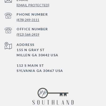
[EMAIL PROTECTED]
PHONE NUMBER
(478) 249-3111
(912) 564-2419
ADDRESS
155 N GRAY ST
MILLEN GA 30442 USA
112 S MAIN ST
SYLVANIA GA 30467 USA