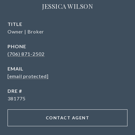
JESSICA WILSON
TITLE
Owner | Broker
PHONE
(706) 871-2502
EMAIL
[email protected]
DRE #
381775
CONTACT AGENT