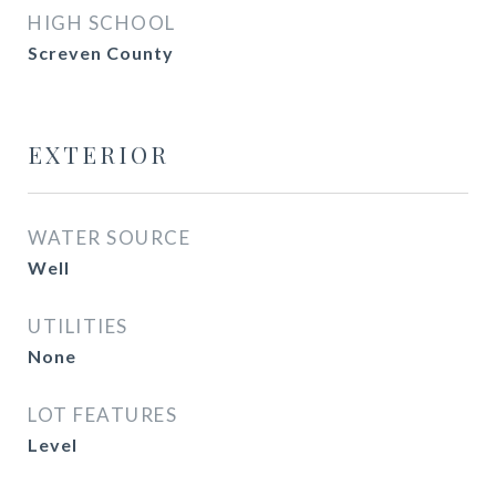
HIGH SCHOOL
Screven County
EXTERIOR
WATER SOURCE
Well
UTILITIES
None
LOT FEATURES
Level