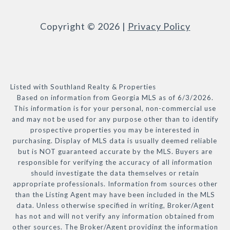
Copyright ©
2026
|
Privacy Policy
Listed with Southland Realty & Properties
Based on information from Georgia MLS as of 6/3/2026.
This information is for your personal, non-commercial use
and may not be used for any purpose other than to identify
prospective properties you may be interested in
purchasing. Display of MLS data is usually deemed reliable
but is NOT guaranteed accurate by the MLS. Buyers are
responsible for verifying the accuracy of all information
should investigate the data themselves or retain
appropriate professionals. Information from sources other
than the Listing Agent may have been included in the MLS
data. Unless otherwise specified in writing, Broker/Agent
has not and will not verify any information obtained from
other sources. The Broker/Agent providing the information