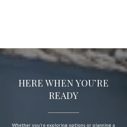
EXPLORE
HERE WHEN YOU’RE
READY
Whether you’re exploring options or planning a