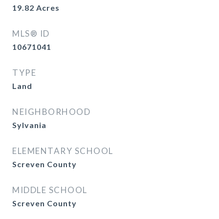
19.82
Acres
MLS® ID
10671041
TYPE
Land
NEIGHBORHOOD
Sylvania
ELEMENTARY SCHOOL
Screven County
MIDDLE SCHOOL
Screven County