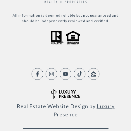
All information is deemed reliable but not guaranteed and
should be independently reviewed and verified.
Real Estate Website Design by
Luxury
Presence