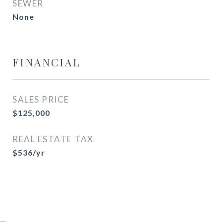
SEWER
None
FINANCIAL
SALES PRICE
$125,000
REAL ESTATE TAX
$536/yr