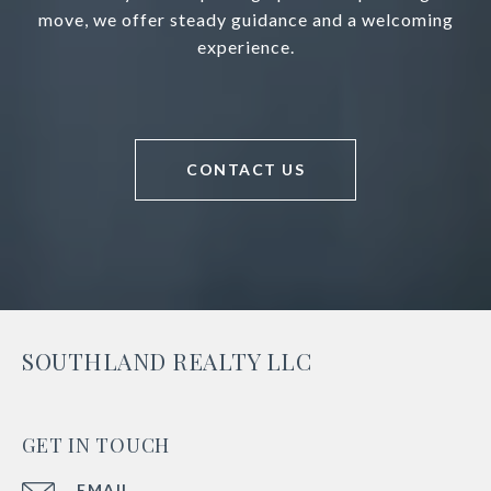
move, we offer steady guidance and a welcoming
experience.
CONTACT US
SOUTHLAND REALTY LLC
GET IN TOUCH
EMAIL