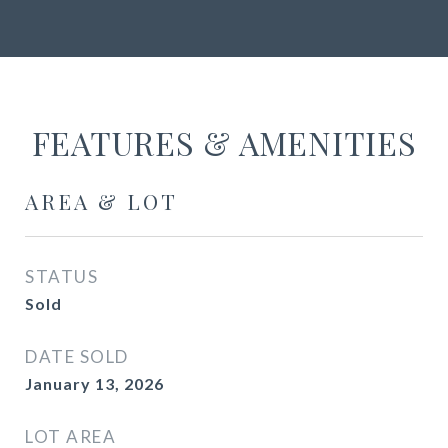
FEATURES & AMENITIES
AREA & LOT
STATUS
Sold
DATE SOLD
January 13, 2026
LOT AREA