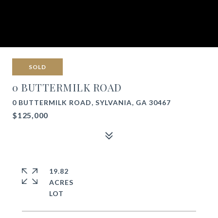
SOLD
0 BUTTERMILK ROAD
0 BUTTERMILK ROAD, SYLVANIA, GA 30467
$125,000
19.82
ACRES