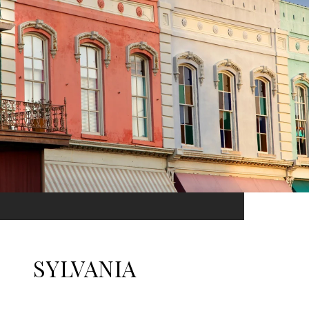
SYLVANIA