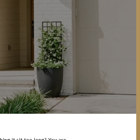
ng it sit too long? You are