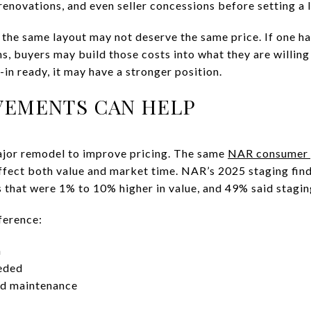
renovations, and even seller concessions before setting a li
he same layout may not deserve the same price. If one ha
s, buyers may build those costs into what they are willing t
in ready, it may have a stronger position.
VEMENTS CAN HELP
ajor remodel to improve pricing. The same
NAR consumer 
ffect both value and market time. NAR’s 2025 staging fin
 that were 1% to 10% higher in value, and 49% said stagi
ference:
n
eded
ed maintenance