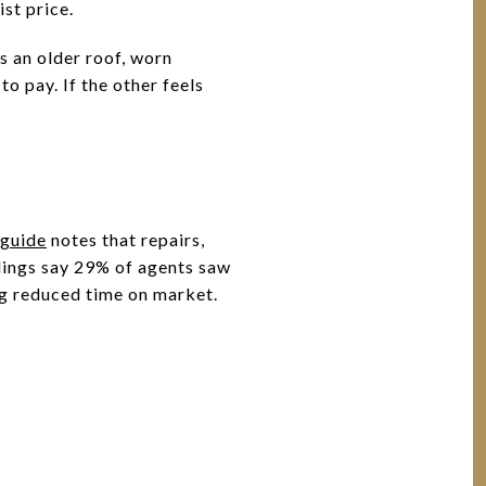
st price.
s an older roof, worn
o pay. If the other feels
guide
notes that repairs,
dings say 29% of agents saw
ng reduced time on market.