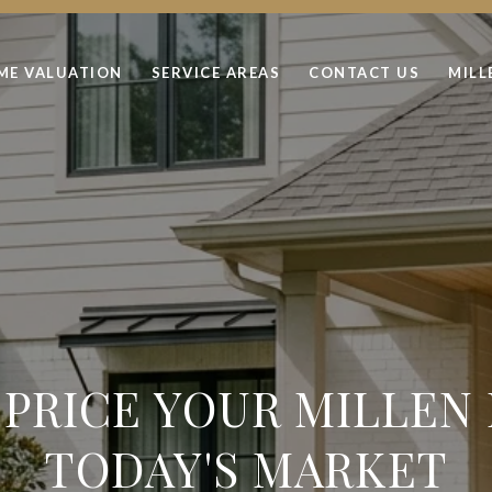
ME VALUATION
SERVICE AREAS
CONTACT US
MILL
PRICE YOUR MILLEN
TODAY'S MARKET