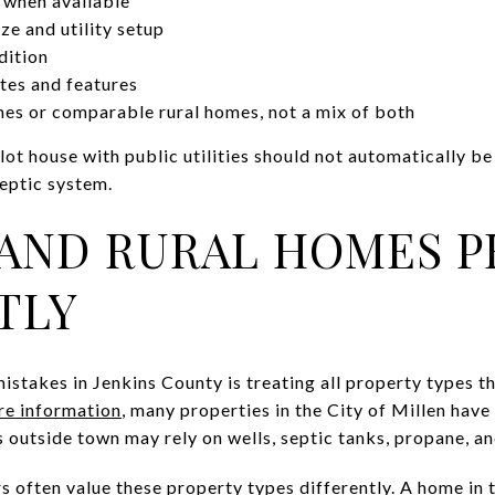
 when available
ze and utility setup
dition
tes and features
s or comparable rural homes, not a mix of both
y-lot house with public utilities should not automatically 
septic system.
AND RURAL HOMES P
TLY
istakes in Jenkins County is treating all property types 
re information
, many properties in the City of Millen have
s outside town may rely on wells, septic tanks, propane, and
 often value these property types differently. A home in