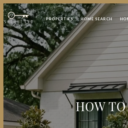
PROPERTIES
HOME SEARCH
HO
HOW TO 