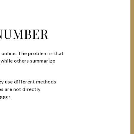
 NUMBER
 online. The problem is that
, while others summarize
hey use different methods
s are not directly
igger.