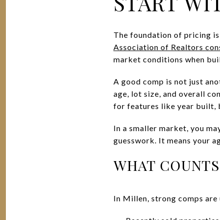
START WI
The foundation of pricing i
Association of Realtors co
market conditions when bui
A good comp is not just anot
age, lot size, and overall c
for features like year buil
In a smaller market, you may
guesswork. It means your a
WHAT COUNTS 
In Millen, strong comps are 