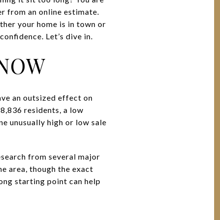
er from an online estimate.
ther your home is in town or
onfidence. Let’s dive in.
 NOW
ave an outsized effect on
 8,836 residents, a low
ne unusually high or low sale
Research from several major
he area, though the exact
ong starting point can help