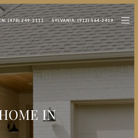
EN: (478) 249-3111
SYLVANIA: (912) 564-2419
 HOME IN