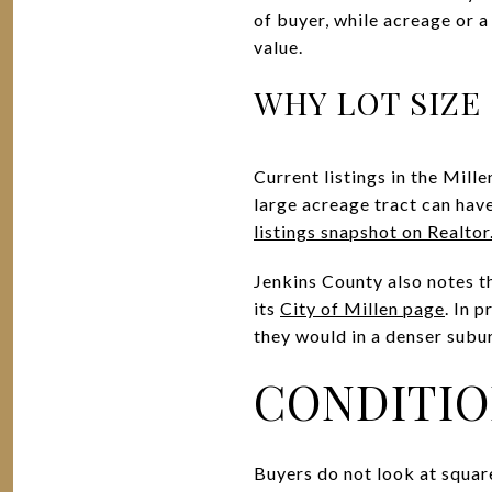
of buyer, while acreage or a 
value.
WHY LOT SIZE
Current listings in the Mill
large acreage tract can have
listings snapshot on Realto
Jenkins County also notes th
its
City of Millen page
. In 
they would in a denser subu
CONDITIO
Buyers do not look at squar